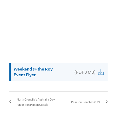
Weekend @ the Roy
(PDF 3 MB)
Event Flyer
North Cronulla’s Australia Day
Rainbow Beaches 2024
Junior Iron Person Classic