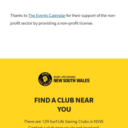
Thanks to
The Events Calendar
for their support of the non-
profit sector by providing a non-profit license.
FIND A CLUB NEAR
YOU
There are 129 Surf Life Saving Clubs in NSW.
Contact a club near you to get involved.