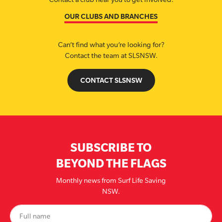
OUR CLUBS AND BRANCHES
Can’t find what you’re looking for?
Contact the team at SLSNSW.
CONTACT SLSNSW
SUBSCRIBE TO
BEYOND THE FLAGS
Monthly news from Surf Life Saving
NSW.