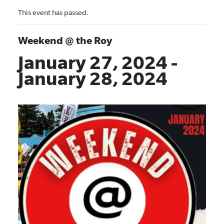
This event has passed.
Weekend @ the Roy
January 27, 2024
-
January 28, 2024