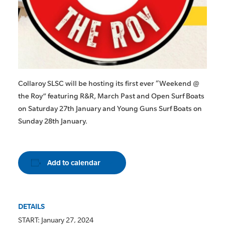
Collaroy SLSC will be hosting its first ever “Weekend @
the Roy” featuring R&R, March Past and Open Surf Boats
on Saturday 27th January and Young Guns Surf Boats on
Sunday 28th January.
Add to calendar
DETAILS
START:
January 27, 2024