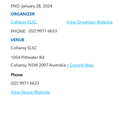
END:
January 28, 2024
ORGANIZER
Collaroy SLSC
View Organizer Website
(02) 9971 6633
PHONE:
VENUE
Collaroy SLSC
1054 Pittwater Rd
Collaroy
,
NSW
2097
Australia
+ Google Map
Phone
(02) 9971 6633
View Venue Website