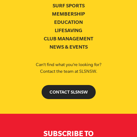
SURF SPORTS
MEMBERSHIP
EDUCATION
LIFESAVING
CLUB MANAGEMENT
NEWS & EVENTS
Can’t find what you’re looking for?
Contact the team at SLSNSW.
CONTACT SLSNSW
SUBSCRIBE TO