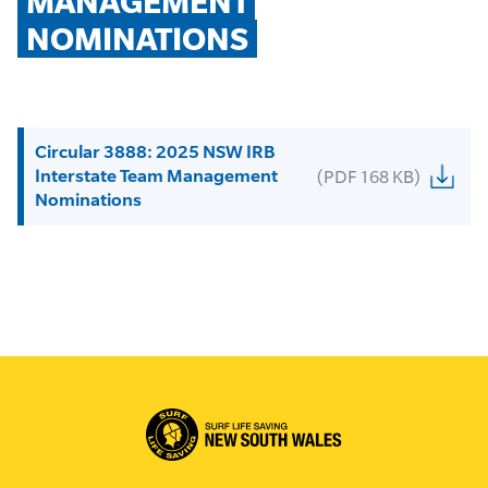
MANAGEMENT 
NOMINATIONS
Circular 3888: 2025 NSW IRB
Interstate Team Management
(PDF 168 KB)
Nominations