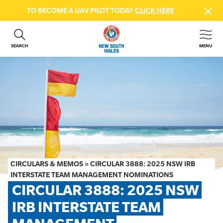
TO BECOME A UAV PILOT TODAY
CLICK HERE
SEARCH
MENU
ABOUT US
CONTACT US
DONATE
GET INVOLVED
BEACH SAFETY
NEWS & EVENTS
FIRST AID COURSES
CIRCULARS & MEMOS
»
CIRCULAR 3888: 2025 NSW IRB
SHOP
INTERSTATE TEAM MANAGEMENT NOMINATIONS
CIRCULAR 3888: 2025 NSW 
FAQS
IRB INTERSTATE TEAM 
MEMBER HUB