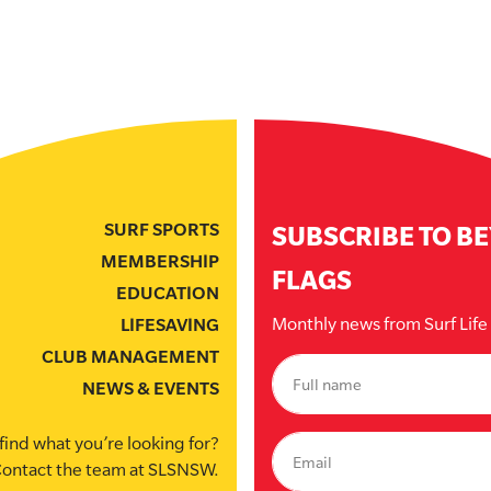
SURF SPORTS
SUBSCRIBE TO B
MEMBERSHIP
FLAGS
EDUCATION
Monthly news from Surf Lif
LIFESAVING
CLUB MANAGEMENT
NEWS & EVENTS
find what you’re looking for?
ontact the team at SLSNSW.