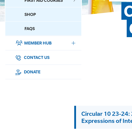
FIRST AID COURSES
C
SHOP
CONTACT US
FAQS
MEMBER HUB
DONATE
SURF SPORTS
CONTACT US
MEMBERSHIP
DONATE
EDUCATION
LIFESAVING
Circular 10 23-24
CLUB MANAGEMENT
Expressions of Int
NEWS & EVENTS