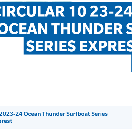
IRCULAR 10 23-24
OCEAN THUNDER S
SERIES EXPRES
: 2023-24 Ocean Thunder Surfboat Series
erest