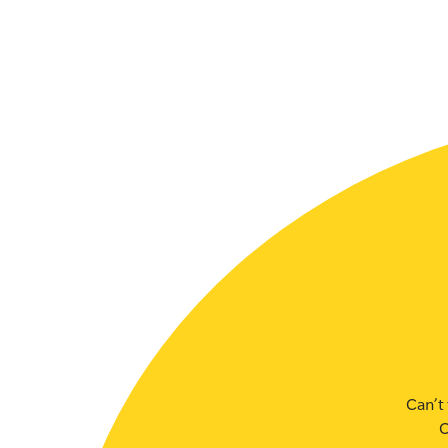
SLSA MEMBERS AREA
SHOP
CONTACT US
Can’t 
C