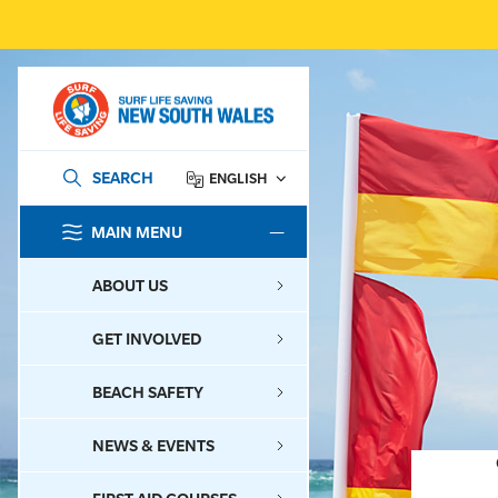
SEARCH
ENGLISH
MAIN MENU
SEARCH
ABOUT US
GET INVOLVED
BEACH SAFETY
NEWS & EVENTS