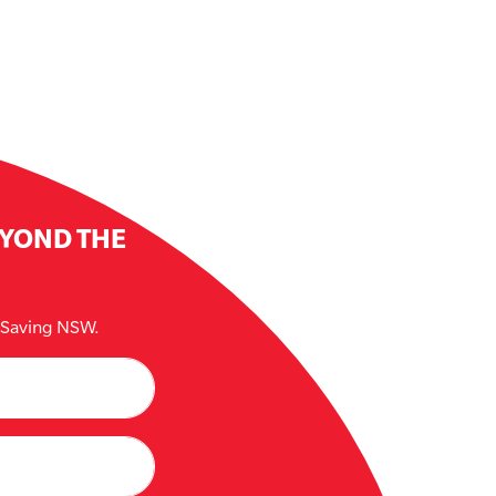
EYOND THE
e Saving NSW.