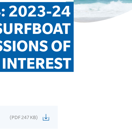
: 2023-24 
URFBOAT 
SIONS OF 
INTEREST
(PDF 247 KB)