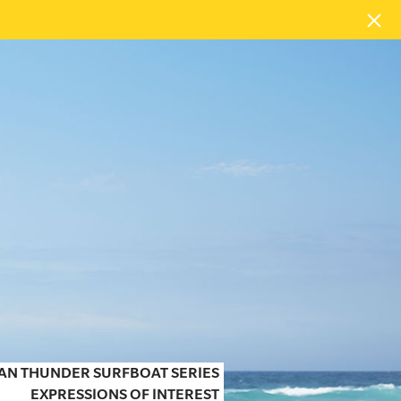
EAN THUNDER SURFBOAT SERIES
EXPRESSIONS OF INTEREST