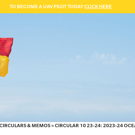
TO BECOME A UAV PILOT TODAY
CLICK HERE
CIRCULARS & MEMOS
»
CIRCULAR 10 23-24: 2023-24 OC