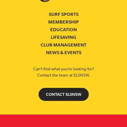
SURF SPORTS
MEMBERSHIP
EDUCATION
LIFESAVING
CLUB MANAGEMENT
NEWS & EVENTS
Can’t find what you’re looking for?
Contact the team at SLSNSW.
CONTACT SLSNSW