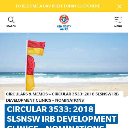
TO BECOME A UAV PILOT TODAY
CLICK HERE
SEARCH
MENU
ABOUT US
CONTACT US
DONATE
GET INVOLVED
BEACH SAFETY
NEWS & EVENTS
FIRST AID COURSES
CIRCULARS & MEMOS
»
CIRCULAR 3533: 2018 SLSNSW IRB
SHOP
DEVELOPMENT CLINICS – NOMINATIONS
CIRCULAR 3533: 2018 
FAQS
SLSNSW IRB DEVELOPMENT 
MEMBER HUB