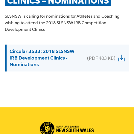
CLINICS – NOMINATIONS
SLSNSW is calling for nominations for Athletes and Coaching
wishing to attend the 2018 SLSNSW IRB Competition
Development Clinics
Circular 3533: 2018 SLSNSW
IRB Development Clinics -
(PDF 403 KB)
Nominations