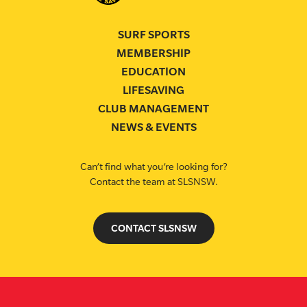
SURF SPORTS
MEMBERSHIP
EDUCATION
LIFESAVING
CLUB MANAGEMENT
NEWS & EVENTS
Can’t find what you’re looking for?
Contact the team at SLSNSW.
CONTACT SLSNSW