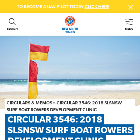
TO BECOME A UAV PILOT TODAY
CLICK HERE
SEARCH
MENU
ABOUT US
CONTACT US
DONATE
GET INVOLVED
BEACH SAFETY
NEWS & EVENTS
FIRST AID COURSES
CIRCULARS & MEMOS
»
CIRCULAR 3546: 2018 SLSNSW
SHOP
SURF BOAT ROWERS DEVELOPMENT CLINIC
CIRCULAR 3546: 2018 
FAQS
SLSNSW SURF BOAT ROWERS 
MEMBER HUB