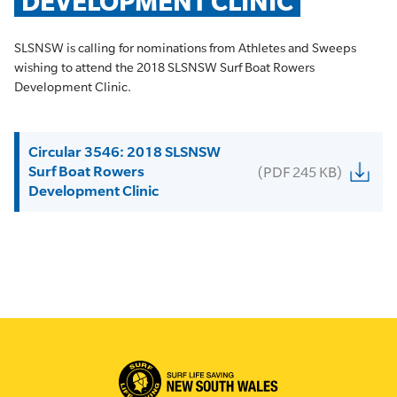
DEVELOPMENT CLINIC
SLSNSW is calling for nominations from Athletes and Sweeps
wishing to attend the 2018 SLSNSW Surf Boat Rowers
Development Clinic.
Circular 3546: 2018 SLSNSW
Surf Boat Rowers
(PDF 245 KB)
Development Clinic