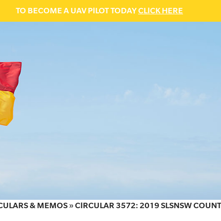
TO BECOME A UAV PILOT TODAY
CLICK HERE
CULARS & MEMOS
»
CIRCULAR 3572: 2019 SLSNSW COUNT