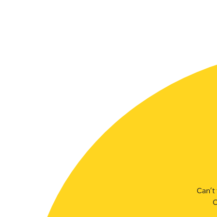
SLSA MEMBERS AREA
SHOP
CONTACT US
Can’t 
C