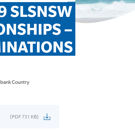
9 SLSNSW 
NSHIPS – 
MINATIONS
robank Country
(PDF 731 KB)