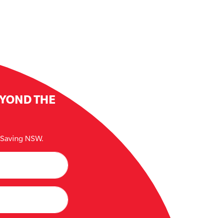
EYOND THE
e Saving NSW.