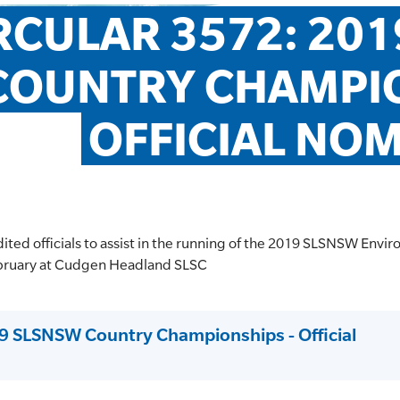
RCULAR 3572: 201
COUNTRY CHAMPIO
OFFICIAL NO
dited officials to assist in the running of the 2019 SLSNSW Envi
bruary at Cudgen Headland SLSC
19 SLSNSW Country Championships - Official