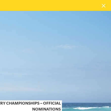
RY CHAMPIONSHIPS – OFFICIAL
NOMINATIONS