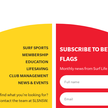
SURF SPORTS
SUBSCRIBE TO B
MEMBERSHIP
FLAGS
EDUCATION
Monthly news from Surf Lif
LIFESAVING
CLUB MANAGEMENT
NEWS & EVENTS
find what you’re looking for?
ontact the team at SLSNSW.