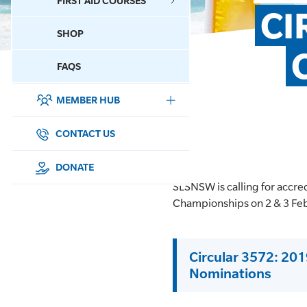
FIRST AID COURSES
CI
SHOP
CONTACT US
FAQS
MEMBER HUB
DONATE
SURF SPORTS
CONTACT US
MEMBERSHIP
DONATE
SLSNSW is calling for accre
EDUCATION
Championships on 2 & 3 Fe
LIFESAVING
Circular 3572: 20
CLUB MANAGEMENT
Nominations
NEWS & EVENTS