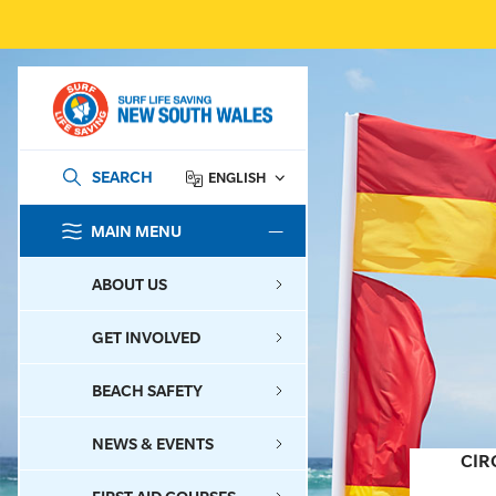
SEARCH
ENGLISH
MAIN MENU
SEARCH
ABOUT US
GET INVOLVED
BEACH SAFETY
NEWS & EVENTS
CIR