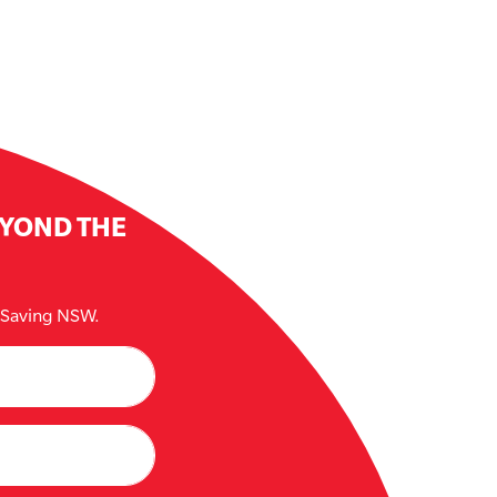
EYOND THE
e Saving NSW.