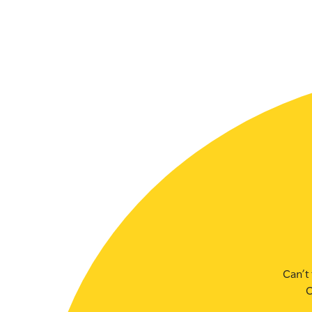
SLSA MEMBERS AREA
SHOP
CONTACT US
Can’t 
C