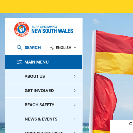
SEARCH
ENGLISH
MAIN MENU
SEARCH
ABOUT US
GET INVOLVED
BEACH SAFETY
NEWS & EVENTS
C