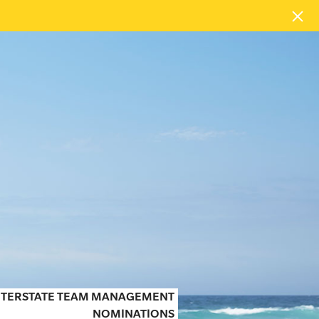
INTERSTATE TEAM MANAGEMENT
NOMINATIONS