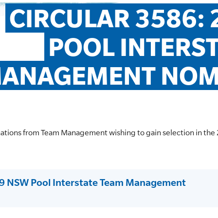
CIRCULAR 3586: 
POOL INTERST
ANAGEMENT NOM
nations from Team Management wishing to gain selection in t
19 NSW Pool Interstate Team Management