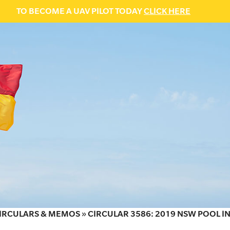
TO BECOME A UAV PILOT TODAY
CLICK HERE
IRCULARS & MEMOS
»
CIRCULAR 3586: 2019 NSW POOL 