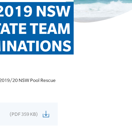
2019 NSW 
ATE TEAM 
INATIONS
he 2019/20 NSW Pool Rescue
(PDF 359 KB)