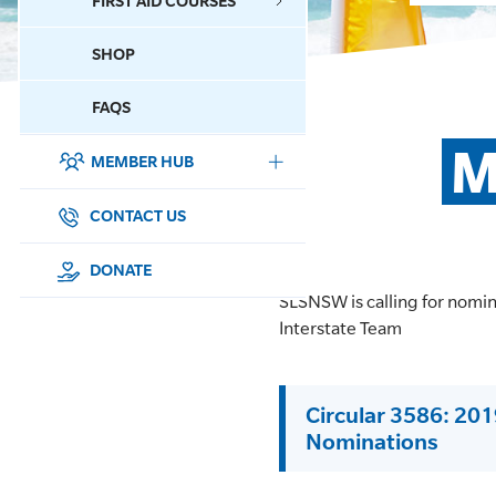
FIRST AID COURSES
SHOP
CONTACT US
FAQS
M
MEMBER HUB
DONATE
SURF SPORTS
CONTACT US
MEMBERSHIP
DONATE
SLSNSW is calling for nomi
EDUCATION
Interstate Team
LIFESAVING
Circular 3586: 20
CLUB MANAGEMENT
Nominations
NEWS & EVENTS