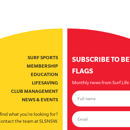
SURF SPORTS
SUBSCRIBE TO B
MEMBERSHIP
FLAGS
EDUCATION
Monthly news from Surf Lif
LIFESAVING
CLUB MANAGEMENT
NEWS & EVENTS
find what you’re looking for?
ontact the team at SLSNSW.