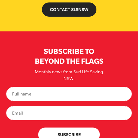
CONTACT SLSNSW
SUBSCRIBE TO
BEYOND THE FLAGS
Monthly news from Surf Life Saving
NSW.