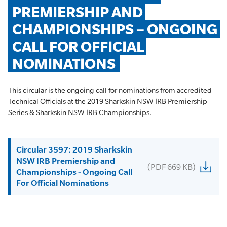
PREMIERSHIP AND 
CHAMPIONSHIPS – ONGOING 
CALL FOR OFFICIAL 
NOMINATIONS
This circular is the ongoing call for nominations from accredited
Technical Officials at the 2019 Sharkskin NSW IRB Premiership
Series & Sharkskin NSW IRB Championships.
Circular 3597: 2019 Sharkskin
NSW IRB Premiership and
(PDF 669 KB)
Championships - Ongoing Call
For Official Nominations