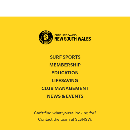
SURF SPORTS
MEMBERSHIP
EDUCATION
LIFESAVING
CLUB MANAGEMENT
NEWS & EVENTS
Can’t find what you’re looking for?
Contact the team at SLSNSW.