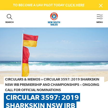
TO BECOME A UAV PILOT TODAY
CLICK HERE
SEARCH
MENU
ABOUT US
CONTACT US
DONATE
GET INVOLVED
BEACH SAFETY
NEWS & EVENTS
FIRST AID COURSES
CIRCULARS & MEMOS
»
CIRCULAR 3597: 2019 SHARKSKIN
SHOP
NSW IRB PREMIERSHIP AND CHAMPIONSHIPS – ONGOING
CALL FOR OFFICIAL NOMINATIONS
FAQS
CIRCULAR 3597: 2019 
SHARKSKIN NSW IRB 
MEMBER HUB