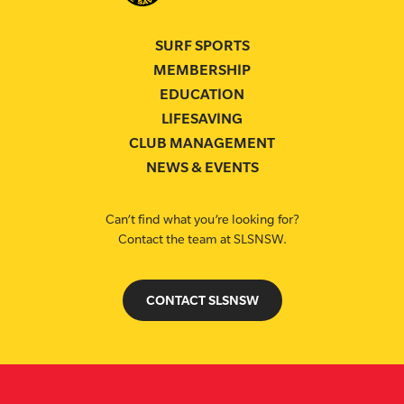
SURF SPORTS
MEMBERSHIP
EDUCATION
LIFESAVING
CLUB MANAGEMENT
NEWS & EVENTS
Can’t find what you’re looking for?
Contact the team at SLSNSW.
CONTACT SLSNSW