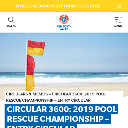
TO BECOME A UAV PILOT TODAY
CLICK HERE
SEARCH
MENU
ABOUT US
CONTACT US
DONATE
GET INVOLVED
BEACH SAFETY
NEWS & EVENTS
FIRST AID COURSES
CIRCULARS & MEMOS
»
CIRCULAR 3600: 2019 POOL
SHOP
RESCUE CHAMPIONSHIP – ENTRY CIRCULAR
CIRCULAR 3600: 2019 POOL 
FAQS
RESCUE CHAMPIONSHIP – 
MEMBER HUB