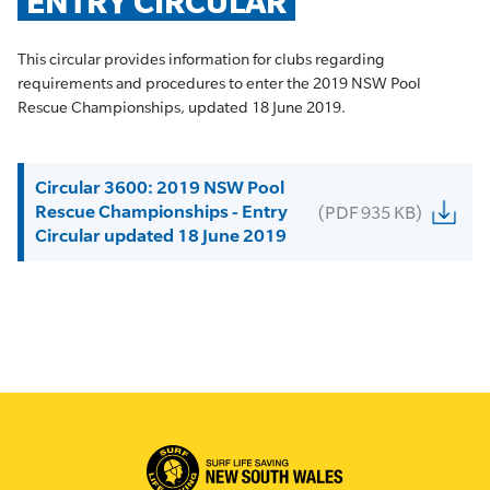
ENTRY CIRCULAR
This circular provides information for clubs regarding
requirements and procedures to enter the 2019 NSW Pool
Rescue Championships, updated 18 June 2019.
Circular 3600: 2019 NSW Pool
Rescue Championships - Entry
(PDF 935 KB)
Circular updated 18 June 2019