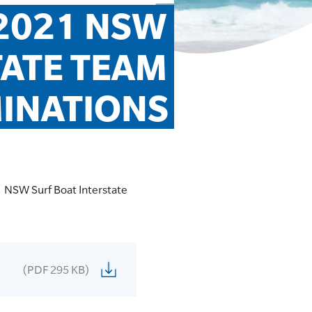
2021 NSW 
ATE TEAM 
INATIONS
1 NSW Surf Boat Interstate
(PDF 295 KB)