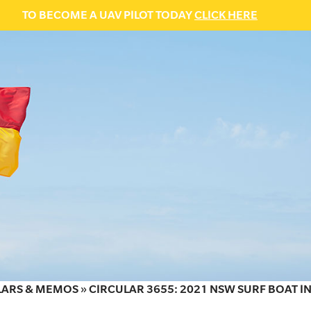
TO BECOME A UAV PILOT TODAY
CLICK HERE
LARS & MEMOS
»
CIRCULAR 3655: 2021 NSW SURF BOAT