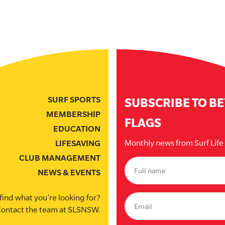
SURF SPORTS
SUBSCRIBE TO B
MEMBERSHIP
FLAGS
EDUCATION
Monthly news from Surf Lif
LIFESAVING
CLUB MANAGEMENT
NEWS & EVENTS
find what you’re looking for?
ontact the team at SLSNSW.