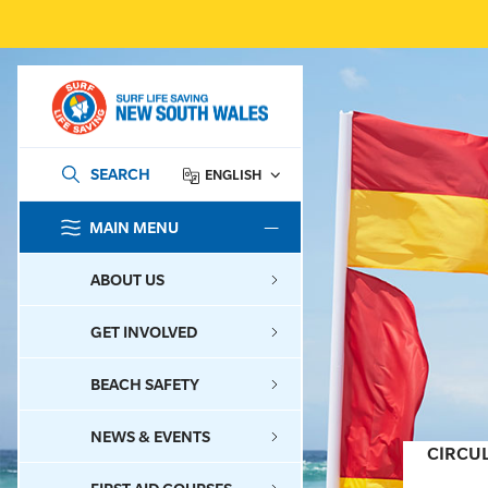
SEARCH
ENGLISH
MAIN MENU
SEARCH
ABOUT US
GET INVOLVED
BEACH SAFETY
NEWS & EVENTS
CIRCU