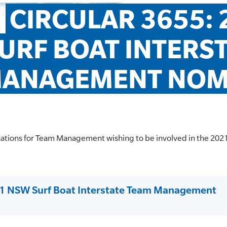
CIRCULAR 3655: 
URF BOAT INTERST
ANAGEMENT NOM
nations for Team Management wishing to be involved in the 202
21 NSW Surf Boat Interstate Team Management