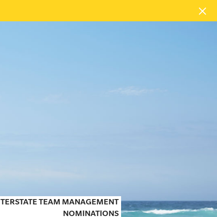
 INTERSTATE TEAM MANAGEMENT
NOMINATIONS