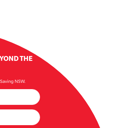
EYOND THE
e Saving NSW.