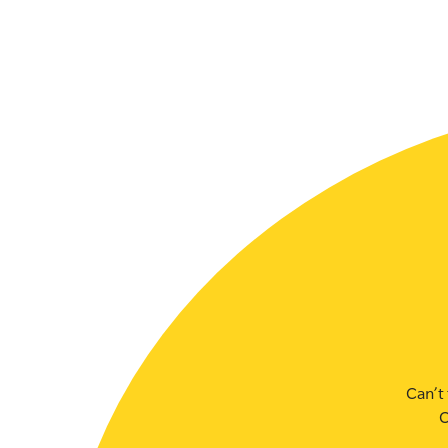
SLSA MEMBERS AREA
SHOP
CONTACT US
Can’t 
C