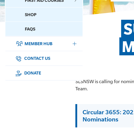
FIRST AID COURSES
SHOP
CONTACT US
S
FAQS
M
MEMBER HUB
DONATE
SURF SPORTS
CONTACT US
MEMBERSHIP
DONATE
SLSNSW is calling for nomi
EDUCATION
Team.
LIFESAVING
Circular 3655: 20
CLUB MANAGEMENT
Nominations
NEWS & EVENTS