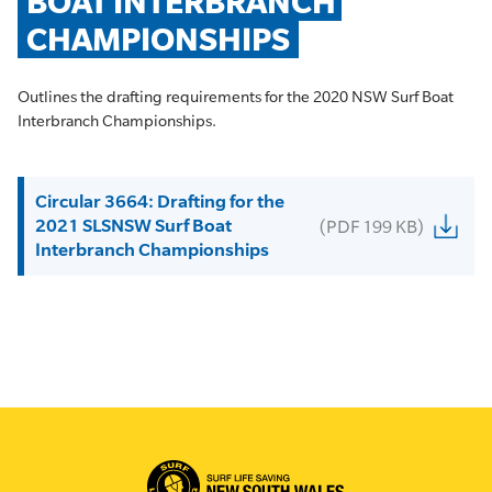
BOAT INTERBRANCH 
CHAMPIONSHIPS
Outlines the drafting requirements for the 2020 NSW Surf Boat
Interbranch Championships.
Circular 3664: Drafting for the
2021 SLSNSW Surf Boat
(PDF 199 KB)
Interbranch Championships