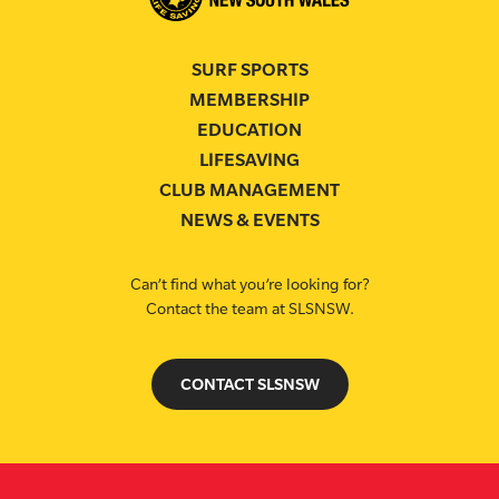
SURF SPORTS
MEMBERSHIP
EDUCATION
LIFESAVING
CLUB MANAGEMENT
NEWS & EVENTS
Can’t find what you’re looking for?
Contact the team at SLSNSW.
CONTACT SLSNSW