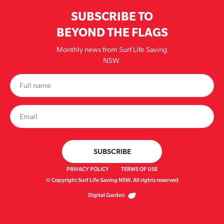
SUBSCRIBE TO
BEYOND THE FLAGS
Monthly news from Surf Life Saving
NSW.
PRIVACY POLICY
TERMS OF USE
© Copyright Surf Life Saving NSW. All rights reserved
Digital Garden