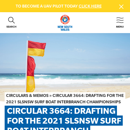
TO BECOME A UAV PILOT TODAY
CLICK HERE
SEARCH
MENU
ABOUT US
CONTACT US
DONATE
GET INVOLVED
BEACH SAFETY
NEWS & EVENTS
FIRST AID COURSES
CIRCULARS & MEMOS
»
CIRCULAR 3664: DRAFTING FOR THE
SHOP
2021 SLSNSW SURF BOAT INTERBRANCH CHAMPIONSHIPS
CIRCULAR 3664: DRAFTING 
FAQS
FOR THE 2021 SLSNSW SURF 
MEMBER HUB