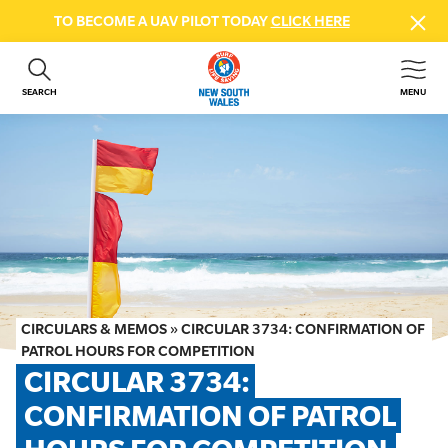
TO BECOME A UAV PILOT TODAY
CLICK HERE
SEARCH
MENU
ABOUT US
CONTACT US
DONATE
GET INVOLVED
BEACH SAFETY
NEWS & EVENTS
FIRST AID COURSES
CIRCULARS & MEMOS
»
CIRCULAR 3734: CONFIRMATION OF
SHOP
PATROL HOURS FOR COMPETITION
CIRCULAR 3734: 
FAQS
CONFIRMATION OF PATROL 
MEMBER HUB