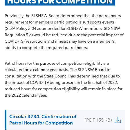
HOURS FOR COMPETITION
Previously the SLSNSW Board determined that the patrol hours
requirement for members participating is surf sports events
(SLSA Policy 5.04 as amended for SLSNSW members -SLSNSW
Regulation 5.c) would be reduced due to the potential impact of
COVID-19 (restrictions and illness) may have on a member’s
ability to complete the required patrol hours.
Patrol hours for the purpose of competition eligibility are
calculated on a calendar year basis. The SLSNSW Board in
consultation with the State Council has determined that due to
the impact of COVID-19 being present in the first half of 2022,
reduced hours for competition eligibility will remain in place for
the 2022 calendar year.
Circular 3734: Confirmation of
(PDF 155 KB)
Patrol Hours for Competition