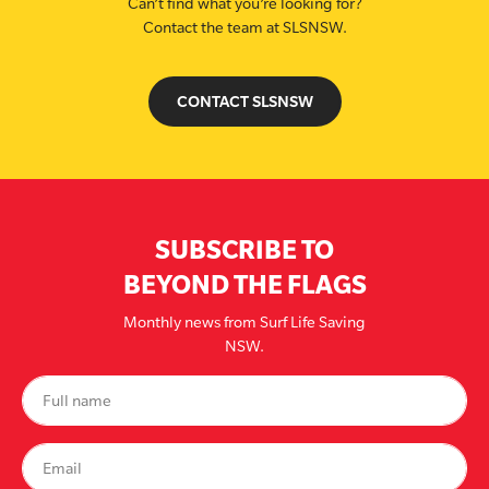
Can’t find what you’re looking for?
Contact the team at SLSNSW.
CONTACT SLSNSW
SUBSCRIBE TO
BEYOND THE FLAGS
Monthly news from Surf Life Saving
NSW.