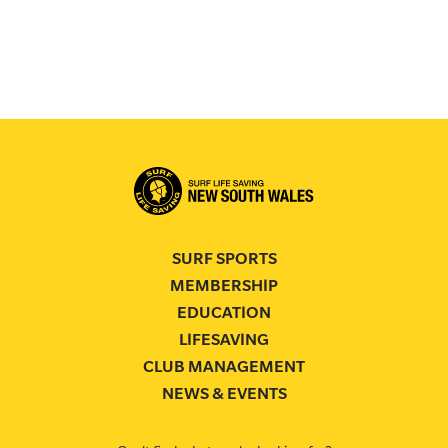
SURF SPORTS
MEMBERSHIP
EDUCATION
LIFESAVING
CLUB MANAGEMENT
NEWS & EVENTS