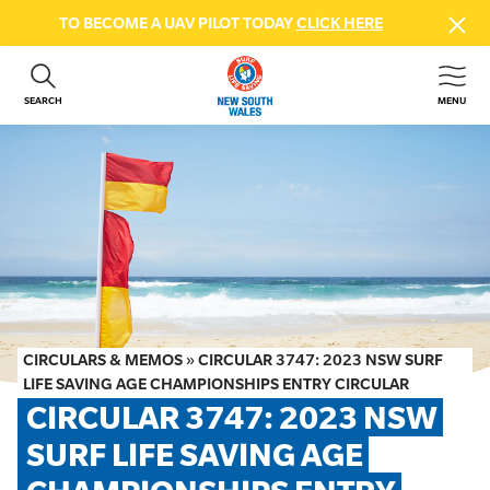
TO BECOME A UAV PILOT TODAY
CLICK HERE
SEARCH
MENU
ABOUT US
CONTACT US
DONATE
GET INVOLVED
BEACH SAFETY
NEWS & EVENTS
FIRST AID COURSES
CIRCULARS & MEMOS
»
CIRCULAR 3747: 2023 NSW SURF
SHOP
LIFE SAVING AGE CHAMPIONSHIPS ENTRY CIRCULAR
CIRCULAR 3747: 2023 NSW 
FAQS
SURF LIFE SAVING AGE 
MEMBER HUB