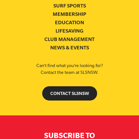
SURF SPORTS
MEMBERSHIP
EDUCATION
LIFESAVING
CLUB MANAGEMENT
NEWS & EVENTS
Can’t find what you’re looking for?
Contact the team at SLSNSW.
CONTACT SLSNSW
SUBSCRIBE TO