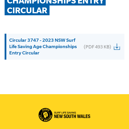
CHAMPIONSHIPS ENTRY 
CIRCULAR
Circular 3747 - 2023 NSW Surf
Life Saving Age Championships
(PDF 493 KB)
Entry Circular