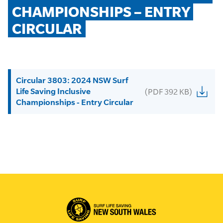
CHAMPIONSHIPS – ENTRY 
CIRCULAR
Circular 3803: 2024 NSW Surf
Life Saving Inclusive
(PDF 392 KB)
Championships - Entry Circular