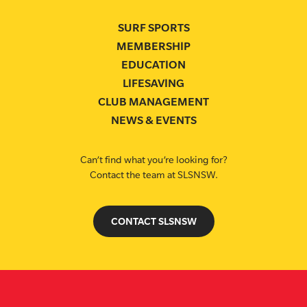
SURF SPORTS
MEMBERSHIP
EDUCATION
LIFESAVING
CLUB MANAGEMENT
NEWS & EVENTS
Can’t find what you’re looking for?
Contact the team at SLSNSW.
CONTACT SLSNSW