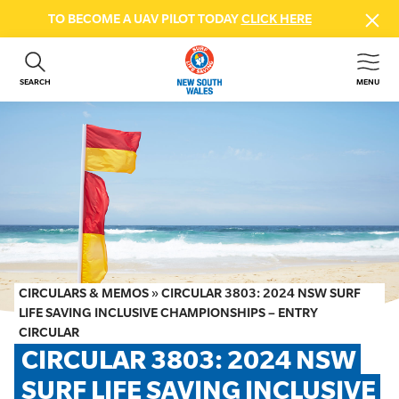
TO BECOME A UAV PILOT TODAY
CLICK HERE
SEARCH
MENU
ABOUT US
CONTACT US
DONATE
GET INVOLVED
BEACH SAFETY
NEWS & EVENTS
FIRST AID COURSES
CIRCULARS & MEMOS
»
CIRCULAR 3803: 2024 NSW SURF
SHOP
LIFE SAVING INCLUSIVE CHAMPIONSHIPS – ENTRY
CIRCULAR
FAQS
CIRCULAR 3803: 2024 NSW 
SURF LIFE SAVING INCLUSIVE 
MEMBER HUB