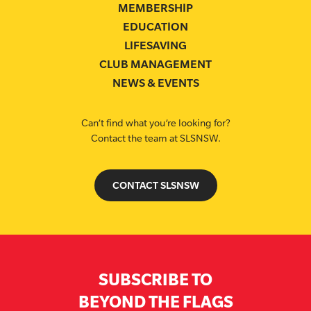
MEMBERSHIP
EDUCATION
LIFESAVING
CLUB MANAGEMENT
NEWS & EVENTS
Can’t find what you’re looking for?
Contact the team at SLSNSW.
CONTACT SLSNSW
SUBSCRIBE TO
BEYOND THE FLAGS