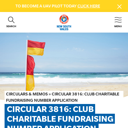
TO BECOME A UAV PILOT TODAY
CLICK HERE
SEARCH
MENU
ABOUT US
CONTACT US
DONATE
GET INVOLVED
BEACH SAFETY
NEWS & EVENTS
FIRST AID COURSES
CIRCULARS & MEMOS
»
CIRCULAR 3816: CLUB CHARITABLE
SHOP
FUNDRAISING NUMBER APPLICATION
CIRCULAR 3816: CLUB 
FAQS
CHARITABLE FUNDRAISING 
MEMBER HUB