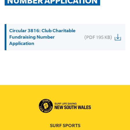
NUMBER APPLICATION
Circular 3816: Club Charitable
Fundraising Number
(PDF 195 KB)
Application
SURF SPORTS