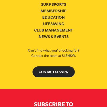
SURF SPORTS
MEMBERSHIP
EDUCATION
LIFESAVING
CLUB MANAGEMENT
NEWS & EVENTS
Can’t find what you’re looking for?
Contact the team at SLSNSW.
CONTACT SLSNSW
SUBSCRIBE TO