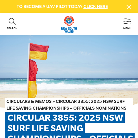
TO BECOME A UAV PILOT TODAY
CLICK HERE
SEARCH
MENU
ABOUT US
CONTACT US
DONATE
GET INVOLVED
BEACH SAFETY
NEWS & EVENTS
FIRST AID COURSES
CIRCULARS & MEMOS
»
CIRCULAR 3855: 2025 NSW SURF
SHOP
LIFE SAVING CHAMPIONSHIPS – OFFICIALS NOMINATIONS
CIRCULAR 3855: 2025 NSW 
FAQS
SURF LIFE SAVING 
MEMBER HUB