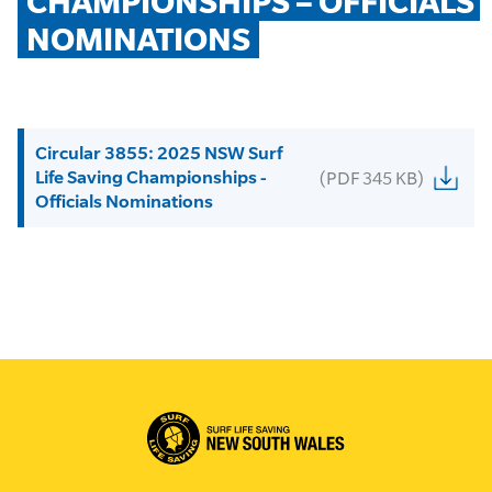
CHAMPIONSHIPS – OFFICIALS 
NOMINATIONS
Circular 3855: 2025 NSW Surf
Life Saving Championships -
(PDF 345 KB)
Officials Nominations