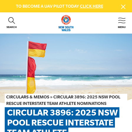
TO BECOME A UAV PILOT TODAY
CLICK HERE
SEARCH
MENU
ABOUT US
CONTACT US
DONATE
GET INVOLVED
BEACH SAFETY
NEWS & EVENTS
FIRST AID COURSES
CIRCULARS & MEMOS
»
CIRCULAR 3896: 2025 NSW POOL
SHOP
RESCUE INTERSTATE TEAM ATHLETE NOMINATIONS
CIRCULAR 3896: 2025 NSW 
FAQS
POOL RESCUE INTERSTATE 
MEMBER HUB