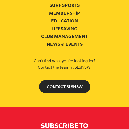
SURF SPORTS
MEMBERSHIP
EDUCATION
LIFESAVING
CLUB MANAGEMENT
NEWS & EVENTS
Can’t find what you’re looking for?
Contact the team at SLSNSW.
CONTACT SLSNSW
SUBSCRIBE TO