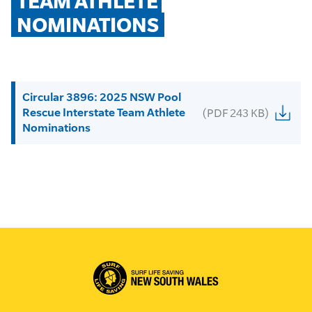
TEAM ATHLETE 
NOMINATIONS
Circular 3896: 2025 NSW Pool
Rescue Interstate Team Athlete
(PDF 243 KB)
Nominations