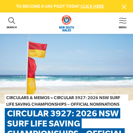
TO BECOME A UAV PILOT TODAY
CLICK HERE
SEARCH
MENU
ABOUT US
CONTACT US
DONATE
GET INVOLVED
BEACH SAFETY
NEWS & EVENTS
FIRST AID COURSES
CIRCULARS & MEMOS
»
CIRCULAR 3927: 2026 NSW SURF
SHOP
LIFE SAVING CHAMPIONSHIPS – OFFICIAL NOMINATIONS
CIRCULAR 3927: 2026 NSW 
FAQS
SURF LIFE SAVING 
MEMBER HUB