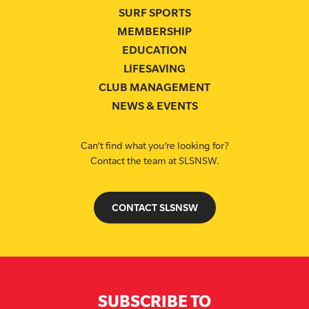
SURF SPORTS
MEMBERSHIP
EDUCATION
LIFESAVING
CLUB MANAGEMENT
NEWS & EVENTS
Can’t find what you’re looking for?
Contact the team at SLSNSW.
CONTACT SLSNSW
SUBSCRIBE TO