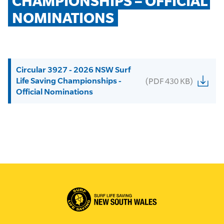
CHAMPIONSHIPS – OFFICIAL 
NOMINATIONS
Circular 3927 - 2026 NSW Surf
Life Saving Championships -
(PDF 430 KB)
Official Nominations