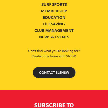
SURF SPORTS
MEMBERSHIP
EDUCATION
LIFESAVING
CLUB MANAGEMENT
NEWS & EVENTS
Can’t find what you’re looking for?
Contact the team at SLSNSW.
CONTACT SLSNSW
SUBSCRIBE TO