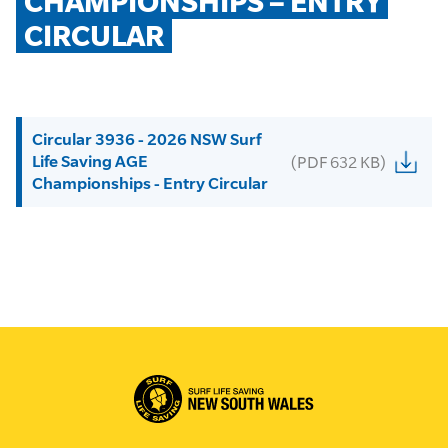
CHAMPIONSHIPS – ENTRY 
CIRCULAR
Circular 3936 - 2026 NSW Surf
Life Saving AGE
(PDF 632 KB)
Championships - Entry Circular