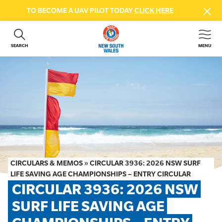
TO BECOME A UAV PILOT TODAY
CLICK HERE
SEARCH
MENU
ABOUT US
CONTACT US
DONATE
GET INVOLVED
BEACH SAFETY
NEWS & EVENTS
FIRST AID COURSES
CIRCULARS & MEMOS
»
CIRCULAR 3936: 2026 NSW SURF
SHOP
LIFE SAVING AGE CHAMPIONSHIPS – ENTRY CIRCULAR
CIRCULAR 3936: 2026 NSW 
FAQS
SURF LIFE SAVING AGE 
MEMBER HUB