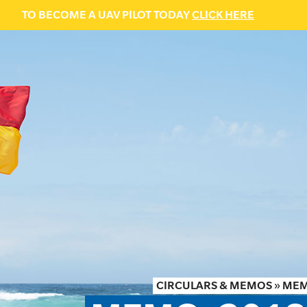
TO BECOME A UAV PILOT TODAY
CLICK HERE
CIRCULARS & MEMOS
»
MEM