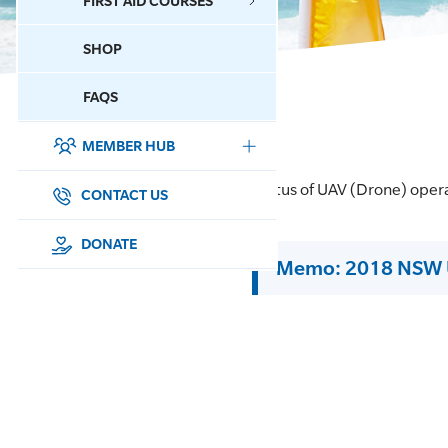
FIRST AID COURSES
SHOP
CONTACT US
FAQS
MEMBER HUB
DONATE
Status of UAV (Drone) oper
SURF SPORTS
CONTACT US
MEMBERSHIP
DONATE
Memo: 2018 NSW 
EDUCATION
LIFESAVING
CLUB MANAGEMENT
NEWS & EVENTS