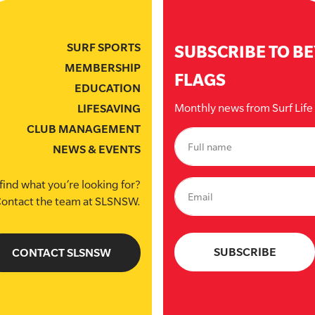
SURF SPORTS
SUBSCRIBE TO B
MEMBERSHIP
FLAGS
EDUCATION
Monthly news from Surf Lif
LIFESAVING
CLUB MANAGEMENT
NEWS & EVENTS
find what you’re looking for?
ontact the team at SLSNSW.
CONTACT SLSNSW