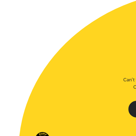
SLSA MEMBERS AREA
SHOP
CONTACT US
Can’t 
C