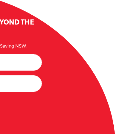
EYOND THE
e Saving NSW.