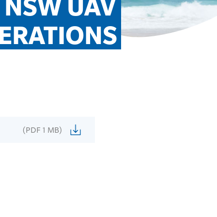
 NSW UAV 
ERATIONS
(PDF 1 MB)