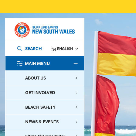
SEARCH
ENGLISH
MAIN MENU
SEARCH
ABOUT US
GET INVOLVED
BEACH SAFETY
NEWS & EVENTS