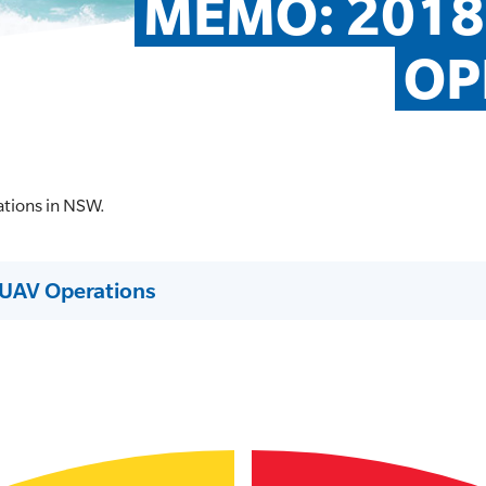
MEMO: 2018
OP
ations in NSW.
UAV Operations