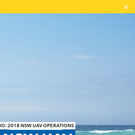
O: 2018 NSW UAV OPERATIONS