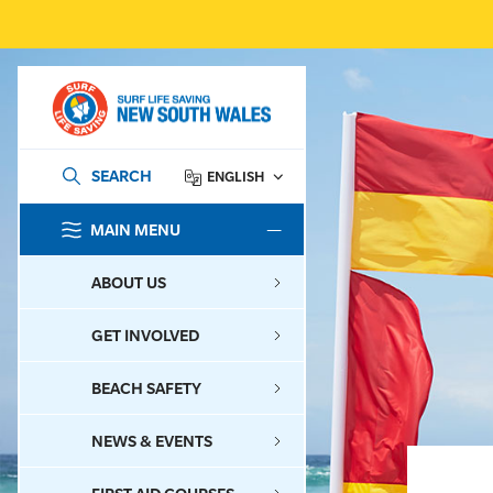
SEARCH
ENGLISH
MAIN MENU
SEARCH
ABOUT US
GET INVOLVED
BEACH SAFETY
NEWS & EVENTS