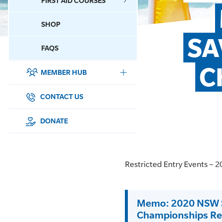
FIRST AID COURSES
SHOP
CONTACT US
SA
FAQS
C
MEMBER HUB
DONATE
SURF SPORTS
CONTACT US
MEMBERSHIP
DONATE
EDUCATION
Restricted Entry Events –
LIFESAVING
CLUB MANAGEMENT
Memo: 2020 NSW Su
Championships Res
NEWS & EVENTS