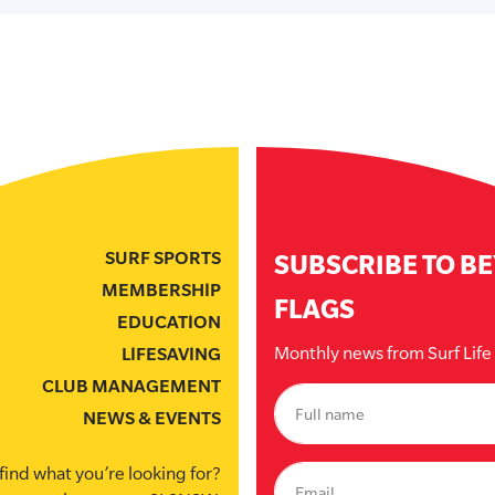
SURF SPORTS
SUBSCRIBE TO B
MEMBERSHIP
FLAGS
EDUCATION
Monthly news from Surf Lif
LIFESAVING
CLUB MANAGEMENT
NEWS & EVENTS
find what you’re looking for?