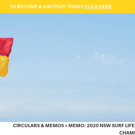
TO BECOME A UAV PILOT TODAY
CLICK HERE
CIRCULARS & MEMOS
»
MEMO: 2020 NSW SURF LIFE
CHAMP