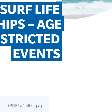
URF LIFE 
PS – AGE 
STRICTED 
EVENTS
(PDF 154 KB)