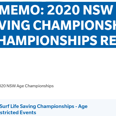
MEMO: 2020 NSW S
VING CHAMPIONSHI
HAMPIONSHIPS RE
 2020 NSW Age Championships
rf Life Saving Championships - Age
tricted Events