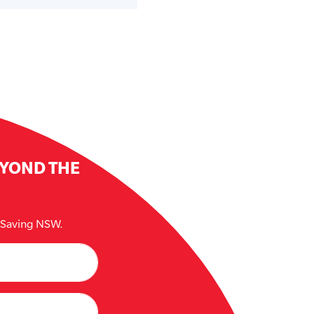
EYOND THE
e Saving NSW.