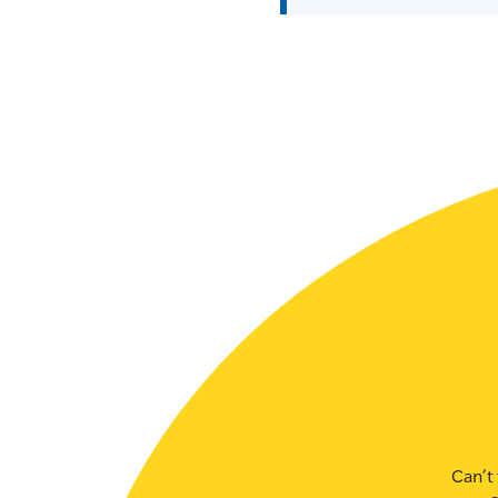
SLSA MEMBERS AREA
SHOP
CONTACT US
Can’t 