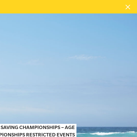
 SAVING CHAMPIONSHIPS – AGE
IONSHIPS RESTRICTED EVENTS