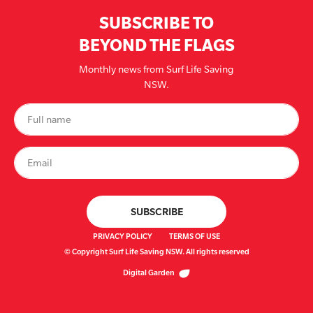
SUBSCRIBE TO
BEYOND THE FLAGS
Monthly news from Surf Life Saving
NSW.
PRIVACY POLICY
TERMS OF USE
© Copyright Surf Life Saving NSW. All rights reserved
Digital Garden