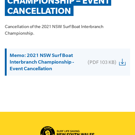
CHAMPIONSHIP – EVENT 
CANCELLATION
Cancellation of the 2021 NSW Surf Boat Interbranch
Championship.
Memo: 2021 NSW Surf Boat
Interbranch Championship -
(PDF 103 KB)
Event Cancellation