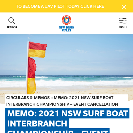
TO BECOME A UAV PILOT TODAY
CLICK HERE
SEARCH
MENU
ABOUT US
CONTACT US
DONATE
GET INVOLVED
BEACH SAFETY
NEWS & EVENTS
FIRST AID COURSES
CIRCULARS & MEMOS
»
MEMO: 2021 NSW SURF BOAT
SHOP
INTERBRANCH CHAMPIONSHIP – EVENT CANCELLATION
MEMO: 2021 NSW SURF BOAT 
FAQS
INTERBRANCH 
MEMBER HUB