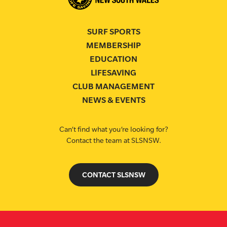
SURF SPORTS
MEMBERSHIP
EDUCATION
LIFESAVING
CLUB MANAGEMENT
NEWS & EVENTS
Can’t find what you’re looking for?
Contact the team at SLSNSW.
CONTACT SLSNSW