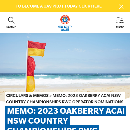
TO BECOME A UAV PILOT TODAY
CLICK HERE
SEARCH
MENU
ABOUT US
CONTACT US
DONATE
GET INVOLVED
BEACH SAFETY
NEWS & EVENTS
FIRST AID COURSES
CIRCULARS & MEMOS
»
MEMO: 2023 OAKBERRY ACAI NSW
SHOP
COUNTRY CHAMPIONSHIPS RWC OPERATOR NOMINATIONS
MEMO: 2023 OAKBERRY ACAI 
FAQS
NSW COUNTRY 
MEMBER HUB