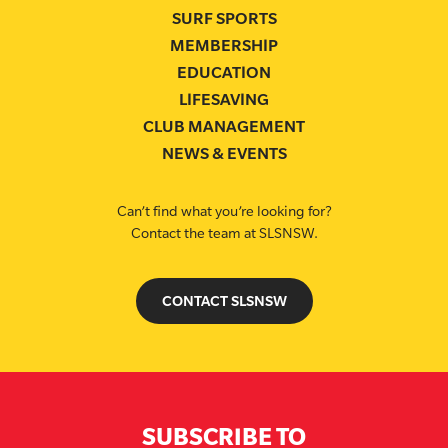
SURF SPORTS
MEMBERSHIP
EDUCATION
LIFESAVING
CLUB MANAGEMENT
NEWS & EVENTS
Can’t find what you’re looking for?
Contact the team at SLSNSW.
CONTACT SLSNSW
SUBSCRIBE TO