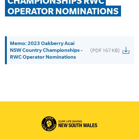
CHAMPIONSHIPS RWC 
OPERATOR NOMINATIONS
Memo: 2023 Oakberry Acai
NSW Country Championships -
(PDF 167 KB)
RWC Operator Nominations