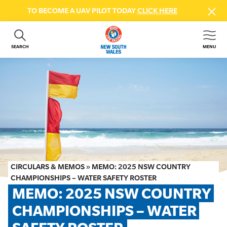
TO BECOME A UAV PILOT TODAY
CLICK HERE
SEARCH
MENU
ABOUT US
CONTACT US
DONATE
GET INVOLVED
BEACH SAFETY
NEWS & EVENTS
FIRST AID COURSES
CIRCULARS & MEMOS
»
MEMO: 2025 NSW COUNTRY
SHOP
CHAMPIONSHIPS – WATER SAFETY ROSTER
MEMO: 2025 NSW COUNTRY 
FAQS
CHAMPIONSHIPS – WATER 
MEMBER HUB