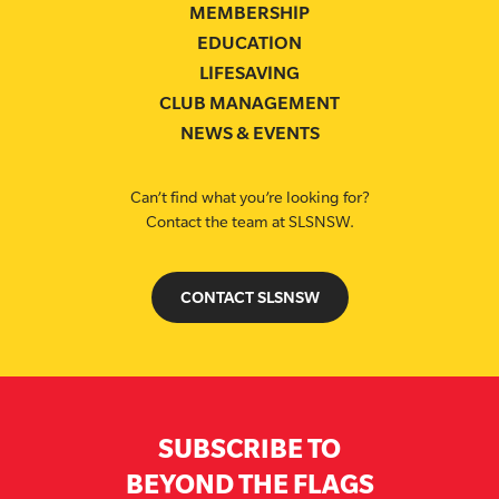
MEMBERSHIP
EDUCATION
LIFESAVING
CLUB MANAGEMENT
NEWS & EVENTS
Can’t find what you’re looking for?
Contact the team at SLSNSW.
CONTACT SLSNSW
SUBSCRIBE TO
BEYOND THE FLAGS