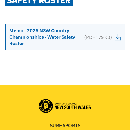
SAFETY ROSTER
Memo - 2025 NSW Country
Championships - Water Safety
(PDF 179 KB)
Roster
SURF SPORTS