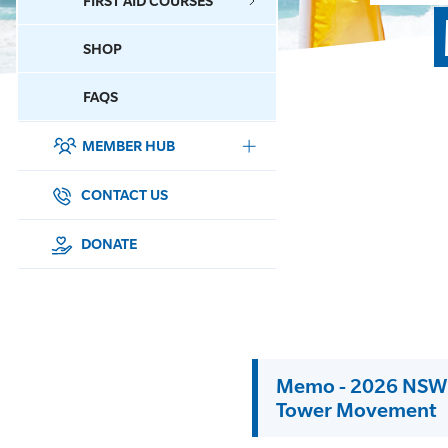
FIRST AID COURSES
SHOP
CONTACT US
FAQS
MEMBER HUB
DONATE
SURF SPORTS
CONTACT US
MEMBERSHIP
DONATE
EDUCATION
LIFESAVING
Memo - 2026 NSW S
CLUB MANAGEMENT
Tower Movement
NEWS & EVENTS