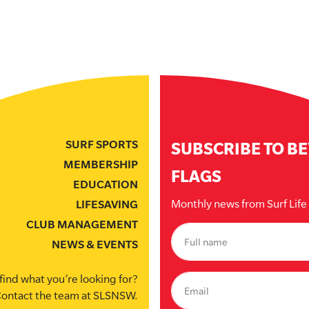
SURF SPORTS
SUBSCRIBE TO B
MEMBERSHIP
FLAGS
EDUCATION
Monthly news from Surf Lif
LIFESAVING
CLUB MANAGEMENT
NEWS & EVENTS
find what you’re looking for?
ontact the team at SLSNSW.