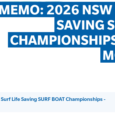
MEMO: 2026 NSW S
SAVING S
CHAMPIONSHIPS
M
urf Life Saving SURF BOAT Championships -