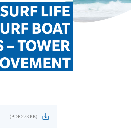
URF LIFE 
URF BOAT 
 – TOWER 
OVEMENT
(PDF 273 KB)