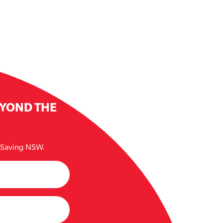
EYOND THE
e Saving NSW.