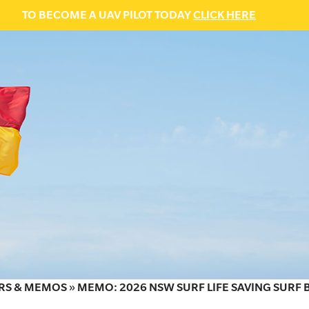
TO BECOME A UAV PILOT TODAY
CLICK HERE
RS & MEMOS
»
MEMO: 2026 NSW SURF LIFE SAVING SURF