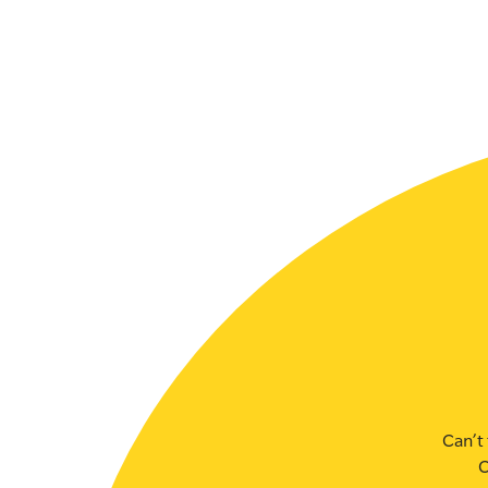
SLSA MEMBERS AREA
SHOP
CONTACT US
Can’t 
C