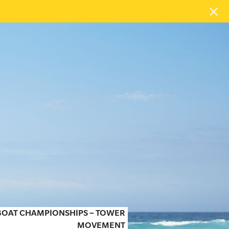
 BOAT CHAMPIONSHIPS – TOWER
MOVEMENT