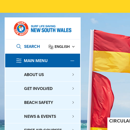
SEARCH
ENGLISH
MAIN MENU
SEARCH
ABOUT US
GET INVOLVED
BEACH SAFETY
NEWS & EVENTS
CIRCULA