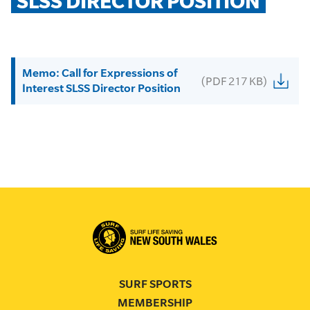
SLSS DIRECTOR POSITION
Memo: Call for Expressions of
(PDF 217 KB)
Interest SLSS Director Position
SURF SPORTS
MEMBERSHIP