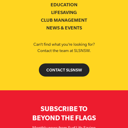
EDUCATION
LIFESAVING
CLUB MANAGEMENT
NEWS & EVENTS
Can’t find what you’re looking for?
Contact the team at SLSNSW.
CONTACT SLSNSW
SUBSCRIBE TO
BEYOND THE FLAGS
Monthly news from Surf Life Saving