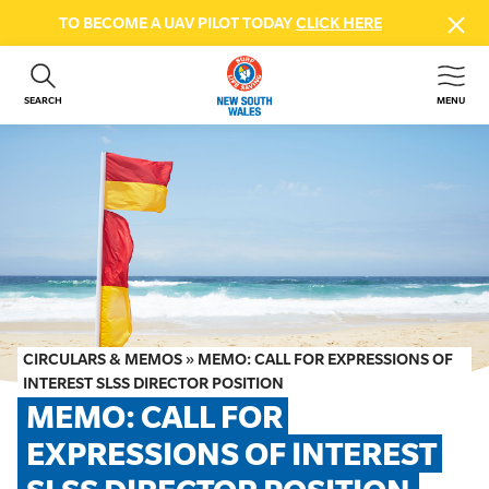
TO BECOME A UAV PILOT TODAY
CLICK HERE
SEARCH
MENU
ABOUT US
CONTACT US
DONATE
GET INVOLVED
BEACH SAFETY
NEWS & EVENTS
FIRST AID COURSES
CIRCULARS & MEMOS
»
MEMO: CALL FOR EXPRESSIONS OF
SHOP
INTEREST SLSS DIRECTOR POSITION
MEMO: CALL FOR 
FAQS
EXPRESSIONS OF INTEREST 
MEMBER HUB