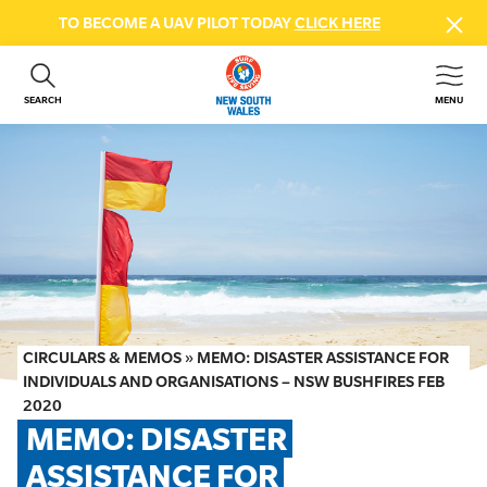
TO BECOME A UAV PILOT TODAY
CLICK HERE
SEARCH
MENU
ABOUT US
CONTACT US
DONATE
GET INVOLVED
BEACH SAFETY
NEWS & EVENTS
FIRST AID COURSES
CIRCULARS & MEMOS
»
MEMO: DISASTER ASSISTANCE FOR
SHOP
INDIVIDUALS AND ORGANISATIONS – NSW BUSHFIRES FEB
2020
FAQS
MEMO: DISASTER 
ASSISTANCE FOR 
MEMBER HUB