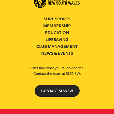
SURF SPORTS
MEMBERSHIP
EDUCATION
LIFESAVING
CLUB MANAGEMENT
NEWS & EVENTS
Can’t find what you’re looking for?
Contact the team at SLSNSW.
CONTACT SLSNSW