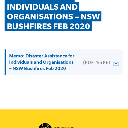
INDIVIDUALS AND 
ORGANISATIONS – NSW 
BUSHFIRES FEB 2020
Memo: Disaster Assistance for
Individuals and Organisations
(PDF 296 KB)
– NSW Bushfires Feb 2020