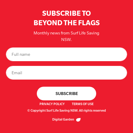
SUBSCRIBE TO
BEYOND THE FLAGS
Monthly news from Surf Life Saving
NSW.
PRIVACY POLICY
TERMS OF USE
© Copyright Surf Life Saving NSW. All rights reserved
Digital Garden