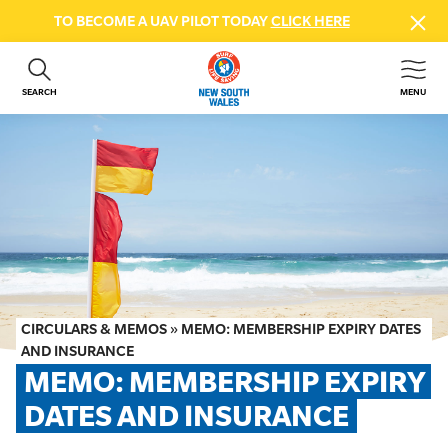
TO BECOME A UAV PILOT TODAY
CLICK HERE
SEARCH
MENU
ABOUT US
CONTACT US
DONATE
GET INVOLVED
BEACH SAFETY
NEWS & EVENTS
FIRST AID COURSES
CIRCULARS & MEMOS
»
MEMO: MEMBERSHIP EXPIRY DATES
SHOP
AND INSURANCE
MEMO: MEMBERSHIP EXPIRY 
FAQS
DATES AND INSURANCE
MEMBER HUB