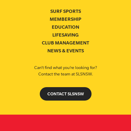
SURF SPORTS
MEMBERSHIP
EDUCATION
LIFESAVING
CLUB MANAGEMENT
NEWS & EVENTS
Can’t find what you’re looking for?
Contact the team at SLSNSW.
CONTACT SLSNSW