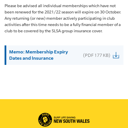
Please be advised all individual memberships which have not
been renewed for the 2021/22 season will expire on 30 October.
Any returning (or new) member actively participating in club
activities after this time needs to be a fully financial member of a
club to be covered by the SLSA group insurance cover.
Memo: Membership Expiry
(PDF 177 KB)
Dates and Insurance