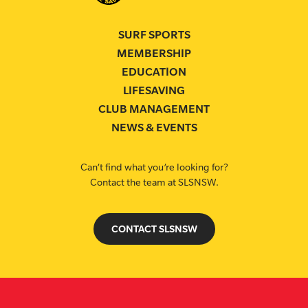
SURF SPORTS
MEMBERSHIP
EDUCATION
LIFESAVING
CLUB MANAGEMENT
NEWS & EVENTS
Can’t find what you’re looking for?
Contact the team at SLSNSW.
CONTACT SLSNSW