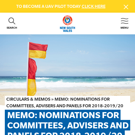
TO BECOME A UAV PILOT TODAY
CLICK HERE
SEARCH
MENU
ABOUT US
CONTACT US
DONATE
GET INVOLVED
BEACH SAFETY
NEWS & EVENTS
FIRST AID COURSES
CIRCULARS & MEMOS
»
MEMO: NOMINATIONS FOR
SHOP
COMMITTEES, ADVISERS AND PANELS FOR 2018-2019/20
MEMO: NOMINATIONS FOR 
FAQS
COMMITTEES, ADVISERS AND 
MEMBER HUB