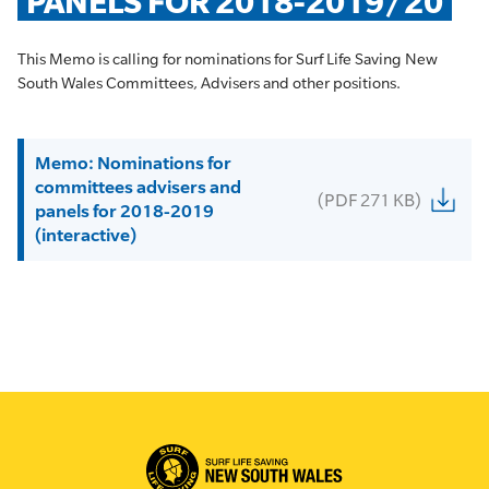
PANELS FOR 2018-2019/20
This Memo is calling for nominations for Surf Life Saving New
South Wales Committees, Advisers and other positions.
Memo: Nominations for
committees advisers and
(PDF 271 KB)
panels for 2018-2019
(interactive)