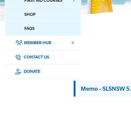
FIRST AID COURSES
SHOP
CONTACT US
FAQS
MEMBER HUB
DONATE
SURF SPORTS
CONTACT US
MEMBERSHIP
DONATE
EDUCATION
Memo - SLSNSW 5.
LIFESAVING
CLUB MANAGEMENT
NEWS & EVENTS