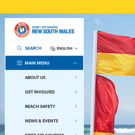
SEARCH
ENGLISH
MAIN MENU
SEARCH
ABOUT US
GET INVOLVED
BEACH SAFETY
NEWS & EVENTS