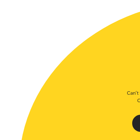
SLSA MEMBERS AREA
SHOP
CONTACT US
Can’t 
C