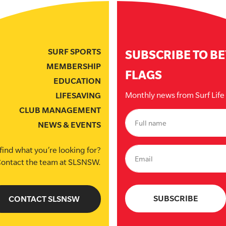
SURF SPORTS
SUBSCRIBE TO B
MEMBERSHIP
FLAGS
EDUCATION
Monthly news from Surf Lif
LIFESAVING
CLUB MANAGEMENT
NEWS & EVENTS
find what you’re looking for?
ontact the team at SLSNSW.
CONTACT SLSNSW