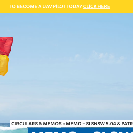
TO BECOME A UAV PILOT TODAY
CLICK HERE
CIRCULARS & MEMOS
»
MEMO – SLSNSW 5.04 & PA