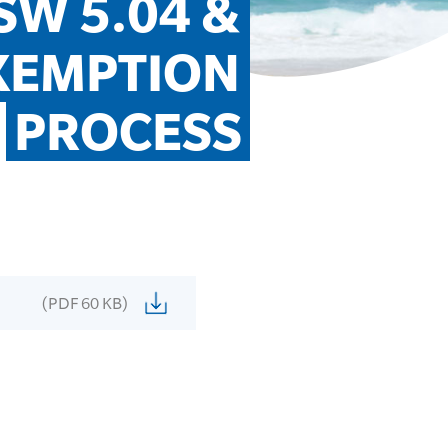
W 5.04 & 
XEMPTION 
PROCESS
(PDF 60 KB)