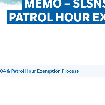
MEMO – SLSNS
PATROL HOUR E
04 & Patrol Hour Exemption Process