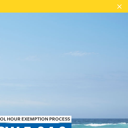
TROL HOUR EXEMPTION PROCESS