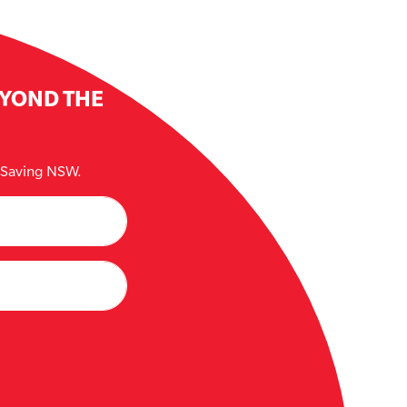
EYOND THE
e Saving NSW.