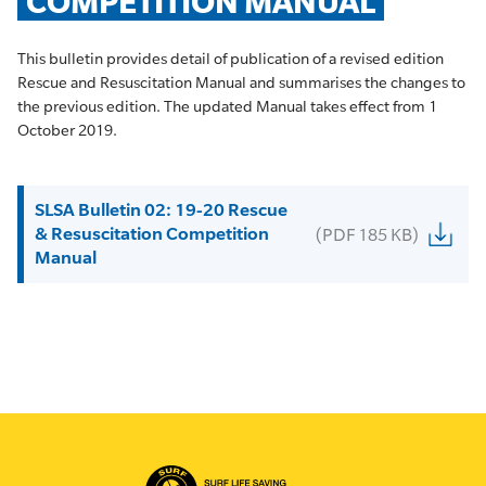
COMPETITION MANUAL
This bulletin provides detail of publication of a revised edition
Rescue and Resuscitation Manual and summarises the changes to
the previous edition. The updated Manual takes effect from 1
October 2019.
SLSA Bulletin 02: 19-20 Rescue
& Resuscitation Competition
(PDF 185 KB)
Manual