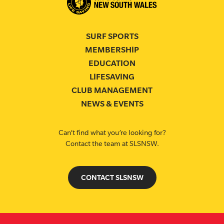
SURF SPORTS
MEMBERSHIP
EDUCATION
LIFESAVING
CLUB MANAGEMENT
NEWS & EVENTS
Can’t find what you’re looking for?
Contact the team at SLSNSW.
CONTACT SLSNSW