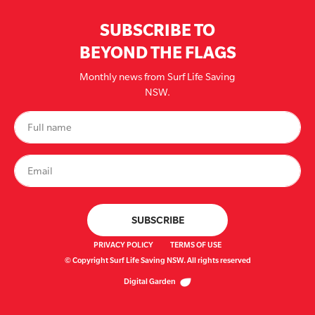
SUBSCRIBE TO
BEYOND THE FLAGS
Monthly news from Surf Life Saving
NSW.
PRIVACY POLICY
TERMS OF USE
© Copyright Surf Life Saving NSW. All rights reserved
Digital Garden