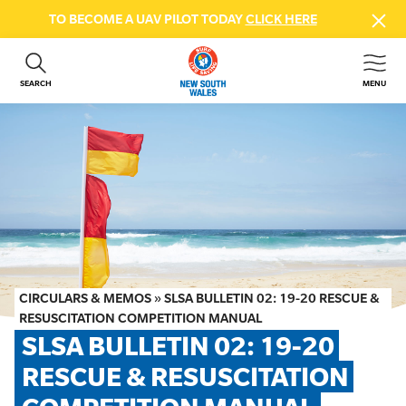
TO BECOME A UAV PILOT TODAY
CLICK HERE
SEARCH
MENU
ABOUT US
CONTACT US
DONATE
GET INVOLVED
BEACH SAFETY
NEWS & EVENTS
FIRST AID COURSES
CIRCULARS & MEMOS
»
SLSA BULLETIN 02: 19-20 RESCUE &
SHOP
RESUSCITATION COMPETITION MANUAL
SLSA BULLETIN 02: 19-20 
FAQS
RESCUE & RESUSCITATION 
MEMBER HUB