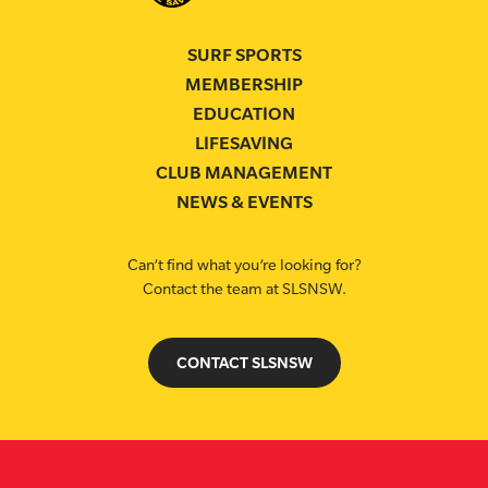
SURF SPORTS
MEMBERSHIP
EDUCATION
LIFESAVING
CLUB MANAGEMENT
NEWS & EVENTS
Can’t find what you’re looking for?
Contact the team at SLSNSW.
CONTACT SLSNSW