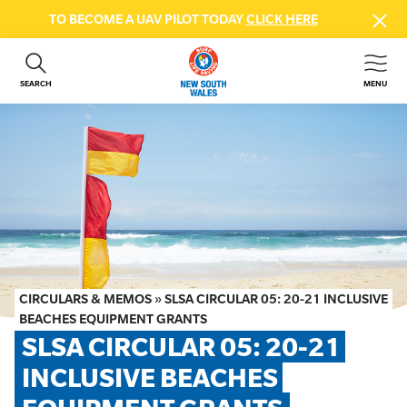
TO BECOME A UAV PILOT TODAY
CLICK HERE
SEARCH
MENU
ABOUT US
CONTACT US
DONATE
GET INVOLVED
BEACH SAFETY
NEWS & EVENTS
FIRST AID COURSES
CIRCULARS & MEMOS
»
SLSA CIRCULAR 05: 20-21 INCLUSIVE
SHOP
BEACHES EQUIPMENT GRANTS
SLSA CIRCULAR 05: 20-21 
FAQS
INCLUSIVE BEACHES 
MEMBER HUB