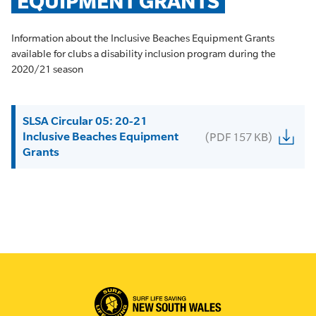
EQUIPMENT GRANTS
Information about the Inclusive Beaches Equipment Grants
available for clubs a disability inclusion program during the
2020/21 season
SLSA Circular 05: 20-21
Inclusive Beaches Equipment
(PDF 157 KB)
Grants