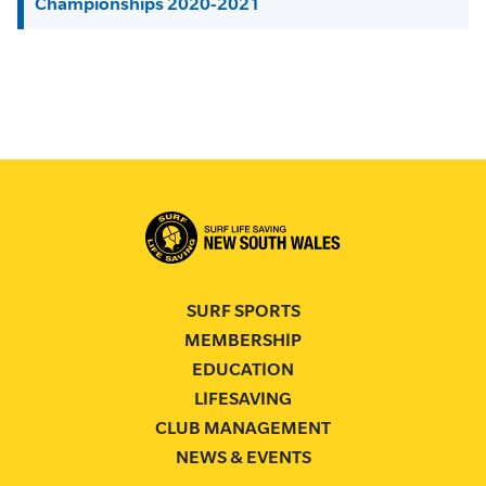
Championships 2020-2021
SURF SPORTS
MEMBERSHIP
EDUCATION
LIFESAVING
CLUB MANAGEMENT
NEWS & EVENTS