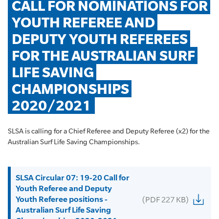
CALL FOR NOMINATIONS FOR 
YOUTH REFEREE AND 
DEPUTY YOUTH REFEREES 
FOR THE AUSTRALIAN SURF 
LIFE SAVING 
CHAMPIONSHIPS 
2020/2021
SLSA is calling for a Chief Referee and Deputy Referee (x2) for the
Australian Surf Life Saving Championships.
SLSA Circular 07: 19-20 Call for
Youth Referee and Deputy
Youth Referee positions -
(PDF 227 KB)
Australian Surf Life Saving