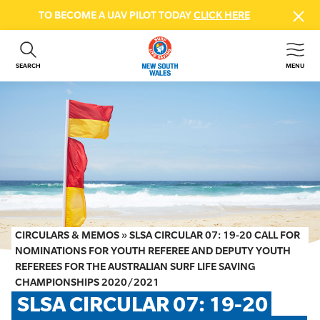
TO BECOME A UAV PILOT TODAY
CLICK HERE
SEARCH
MENU
ABOUT US
CONTACT US
DONATE
GET INVOLVED
BEACH SAFETY
NEWS & EVENTS
FIRST AID COURSES
CIRCULARS & MEMOS
»
SLSA CIRCULAR 07: 19-20 CALL FOR
SHOP
NOMINATIONS FOR YOUTH REFEREE AND DEPUTY YOUTH
REFEREES FOR THE AUSTRALIAN SURF LIFE SAVING
FAQS
CHAMPIONSHIPS 2020/2021
SLSA CIRCULAR 07: 19-20 
MEMBER HUB