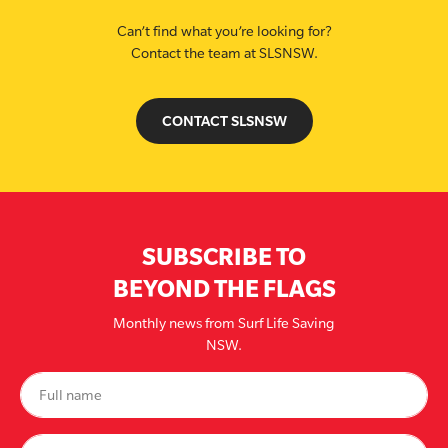
Can’t find what you’re looking for?
Contact the team at SLSNSW.
CONTACT SLSNSW
SUBSCRIBE TO
BEYOND THE FLAGS
Monthly news from Surf Life Saving
NSW.