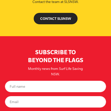
Contact the team at SLSNSW.
CONTACT SLSNSW
SUBSCRIBE TO
BEYOND THE FLAGS
Monthly news from Surf Life Saving
NSW.