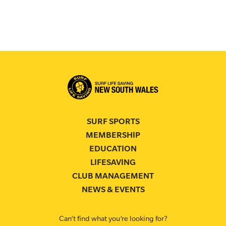
SURF SPORTS
MEMBERSHIP
EDUCATION
LIFESAVING
CLUB MANAGEMENT
NEWS & EVENTS
Can’t find what you’re looking for?