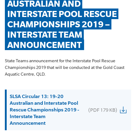
AUSTRALIAN AND 
INTERSTATE POOL RESCUE 
CHAMPIONSHIPS 2019 – 
INTERSTATE TEAM 
ANNOUNCEMENT
State Teams announcement for the Interstate Pool Rescue
Championships 2019 that will be conducted at the Gold Coast
Aquatic Centre, QLD.
SLSA Circular 13: 19-20
Australian and Interstate Pool
Rescue Championships 2019 -
(PDF 179 KB)
Interstate Team
Announcement