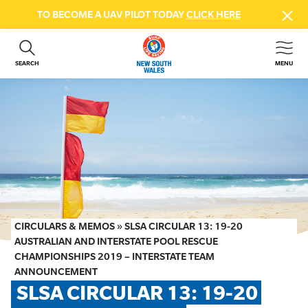
TO BECOME A UAV PILOT TODAY
CLICK HERE
SEARCH
MENU
ABOUT US
CONTACT US
DONATE
GET INVOLVED
BEACH SAFETY
NEWS & EVENTS
FIRST AID COURSES
CIRCULARS & MEMOS
»
SLSA CIRCULAR 13: 19-20
SHOP
AUSTRALIAN AND INTERSTATE POOL RESCUE
CHAMPIONSHIPS 2019 – INTERSTATE TEAM
FAQS
ANNOUNCEMENT
SLSA CIRCULAR 13: 19-20 
MEMBER HUB