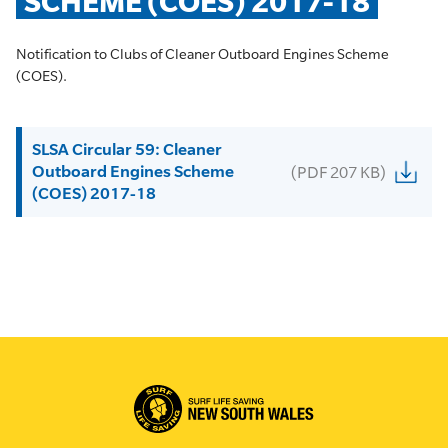
SCHEME (COES) 2017-18
Notification to Clubs of Cleaner Outboard Engines Scheme
(COES).
SLSA Circular 59: Cleaner
Outboard Engines Scheme
(PDF 207 KB)
(COES) 2017-18