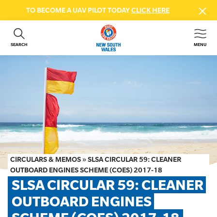
TO BECOME A UAV PILOT TODAY
CLICK HERE
SEARCH
MENU
ABOUT US
CONTACT US
DONATE
GET INVOLVED
BEACH SAFETY
NEWS & EVENTS
FIRST AID COURSES
CIRCULARS & MEMOS
»
SLSA CIRCULAR 59: CLEANER
SHOP
OUTBOARD ENGINES SCHEME (COES) 2017-18
SLSA CIRCULAR 59: CLEANER 
FAQS
OUTBOARD ENGINES 
MEMBER HUB