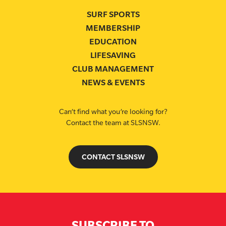
SURF SPORTS
MEMBERSHIP
EDUCATION
LIFESAVING
CLUB MANAGEMENT
NEWS & EVENTS
Can’t find what you’re looking for?
Contact the team at SLSNSW.
CONTACT SLSNSW
SUBSCRIBE TO