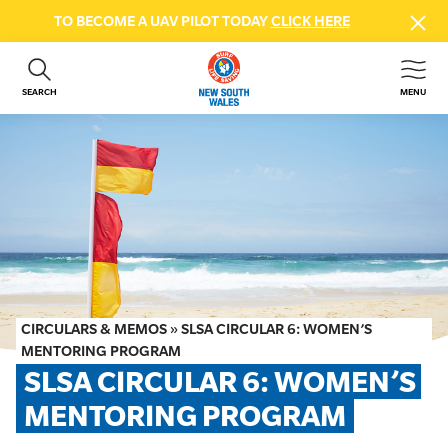
TO BECOME A UAV PILOT TODAY
CLICK HERE
SEARCH
MENU
ABOUT US
CONTACT US
DONATE
GET INVOLVED
BEACH SAFETY
NEWS & EVENTS
FIRST AID COURSES
CIRCULARS & MEMOS
»
SLSA CIRCULAR 6: WOMEN’S
SHOP
MENTORING PROGRAM
SLSA CIRCULAR 6: WOMEN’S 
FAQS
MENTORING PROGRAM
MEMBER HUB