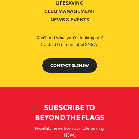
LIFESAVING
CLUB MANAGEMENT
NEWS & EVENTS
Can’t find what you’re looking for?
Contact the team at SLSNSW.
CONTACT SLSNSW
SUBSCRIBE TO
BEYOND THE FLAGS
Monthly news from Surf Life Saving
NSW.