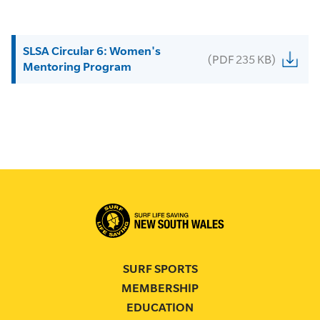
SLSA Circular 6: Women's
(PDF 235 KB)
Mentoring Program
SURF SPORTS
MEMBERSHIP
EDUCATION