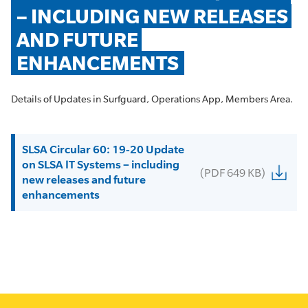
– INCLUDING NEW RELEASES 
AND FUTURE 
ENHANCEMENTS
Details of Updates in Surfguard, Operations App, Members Area.
SLSA Circular 60: 19-20 Update
on SLSA IT Systems – including
(PDF 649 KB)
new releases and future
enhancements