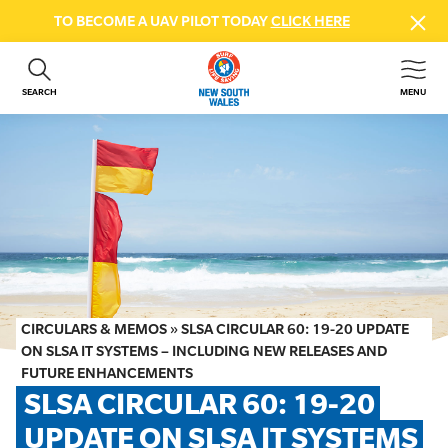
TO BECOME A UAV PILOT TODAY
CLICK HERE
SEARCH
MENU
ABOUT US
CONTACT US
DONATE
GET INVOLVED
BEACH SAFETY
NEWS & EVENTS
FIRST AID COURSES
CIRCULARS & MEMOS
»
SLSA CIRCULAR 60: 19-20 UPDATE
SHOP
ON SLSA IT SYSTEMS – INCLUDING NEW RELEASES AND
FUTURE ENHANCEMENTS
FAQS
SLSA CIRCULAR 60: 19-20 
UPDATE ON SLSA IT SYSTEMS 
MEMBER HUB