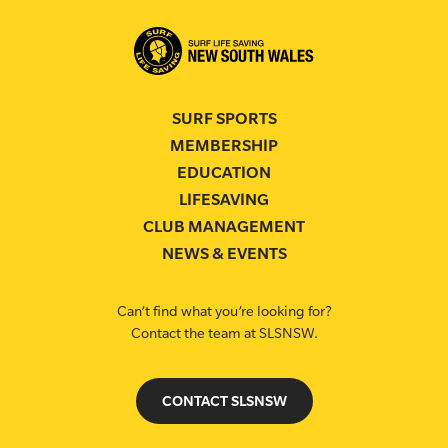
SURF SPORTS
MEMBERSHIP
EDUCATION
LIFESAVING
CLUB MANAGEMENT
NEWS & EVENTS
Can’t find what you’re looking for?
Contact the team at SLSNSW.
CONTACT SLSNSW