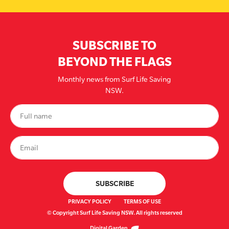
SUBSCRIBE TO
BEYOND THE FLAGS
Monthly news from Surf Life Saving
NSW.
PRIVACY POLICY
TERMS OF USE
© Copyright Surf Life Saving NSW. All rights reserved
Digital Garden