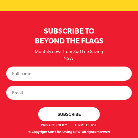
SUBSCRIBE TO
BEYOND THE FLAGS
Monthly news from Surf Life Saving
NSW.
PRIVACY POLICY
TERMS OF USE
© Copyright Surf Life Saving NSW. All rights reserved