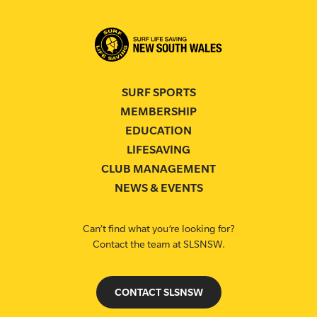
SURF SPORTS
MEMBERSHIP
EDUCATION
LIFESAVING
CLUB MANAGEMENT
NEWS & EVENTS
Can’t find what you’re looking for?
Contact the team at SLSNSW.
CONTACT SLSNSW