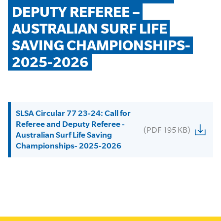
DEPUTY REFEREE – 
AUSTRALIAN SURF LIFE 
SAVING CHAMPIONSHIPS- 
2025-2026
SLSA Circular 77 23-24: Call for
Referee and Deputy Referee -
(PDF 195 KB)
Australian Surf Life Saving
Championships- 2025-2026