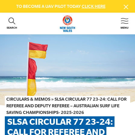
TO BECOME A UAV PILOT TODAY
CLICK HERE
SEARCH
MENU
ABOUT US
CONTACT US
DONATE
GET INVOLVED
BEACH SAFETY
NEWS & EVENTS
FIRST AID COURSES
CIRCULARS & MEMOS
»
SLSA CIRCULAR 77 23-24: CALL FOR
SHOP
REFEREE AND DEPUTY REFEREE – AUSTRALIAN SURF LIFE
SAVING CHAMPIONSHIPS- 2025-2026
FAQS
SLSA CIRCULAR 77 23-24: 
CALL FOR REFEREE AND 
MEMBER HUB