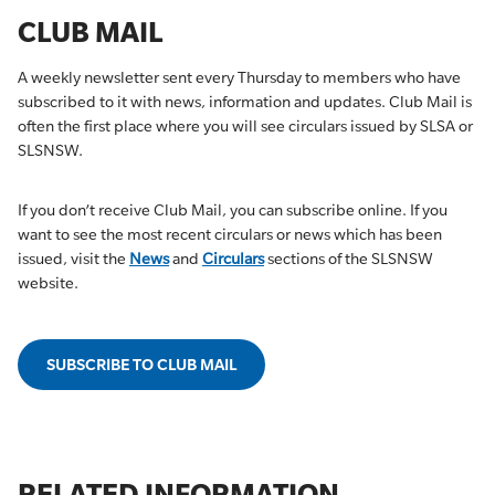
CLUB MAIL
A weekly newsletter sent every Thursday to members who have
subscribed to it with news, information and updates. Club Mail is
often the first place where you will see circulars issued by SLSA or
SLSNSW.
If you don’t receive Club Mail, you can subscribe online. If you
want to see the most recent circulars or news which has been
issued, visit the
News
and
Circulars
sections of the SLSNSW
website.
SUBSCRIBE TO CLUB MAIL
RELATED INFORMATION