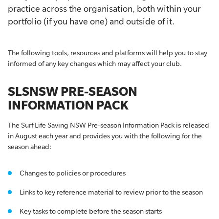
practice across the organisation, both within your
portfolio (if you have one) and outside of it.
The following tools, resources and platforms will help you to stay
informed of any key changes which may affect your club.
SLSNSW PRE-SEASON
INFORMATION PACK
The Surf Life Saving NSW Pre-season Information Pack is released
in August each year and provides you with the following for the
season ahead:
Changes to policies or procedures
Links to key reference material to review prior to the season
Key tasks to complete before the season starts