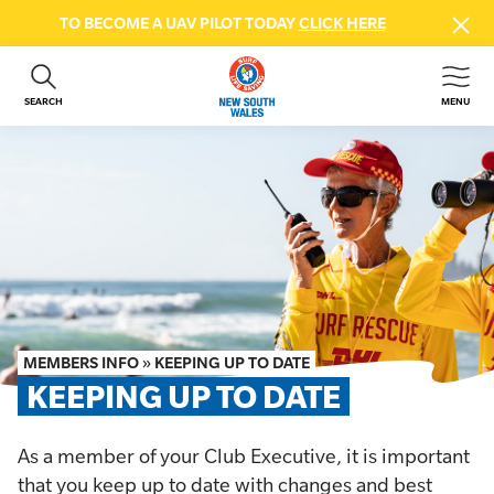
TO BECOME A UAV PILOT TODAY
CLICK HERE
SEARCH
MENU
ABOUT US
CONTACT US
DONATE
GET INVOLVED
BEACH SAFETY
NEWS & EVENTS
FIRST AID COURSES
MEMBERS INFO
»
KEEPING UP TO DATE
SHOP
KEEPING UP TO DATE
FAQS
As a member of your Club Executive, it is important
MEMBER HUB
that you keep up to date with changes and best