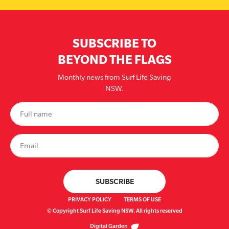
SUBSCRIBE TO
BEYOND THE FLAGS
Monthly news from Surf Life Saving
NSW.
PRIVACY POLICY
TERMS OF USE
© Copyright Surf Life Saving NSW. All rights reserved
Digital Garden