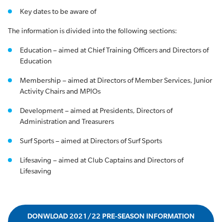
Key dates to be aware of
The information is divided into the following sections:
Education – aimed at Chief Training Officers and Directors of
Education
Membership – aimed at Directors of Member Services, Junior
Activity Chairs and MPIOs
Development – aimed at Presidents, Directors of
Administration and Treasurers
Surf Sports – aimed at Directors of Surf Sports
Lifesaving – aimed at Club Captains and Directors of
Lifesaving
DONWLOAD 2021/22 PRE-SEASON INFORMATION