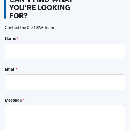
YOU'RE LOOKING
FOR?
Contact the SLSNSW Team
Name
*
Email
*
Message
*