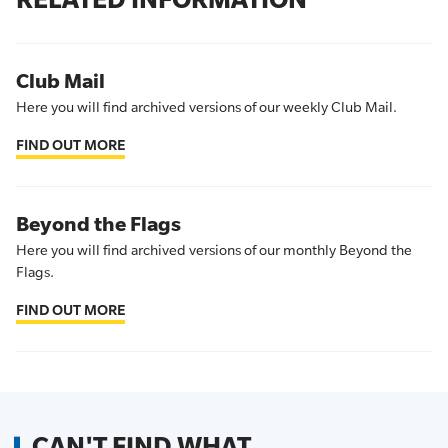
Club Mail
Here you will find archived versions of our weekly Club Mail.
FIND OUT MORE
Beyond the Flags
Here you will find archived versions of our monthly Beyond the
Flags.
FIND OUT MORE
CAN'T FIND WHAT