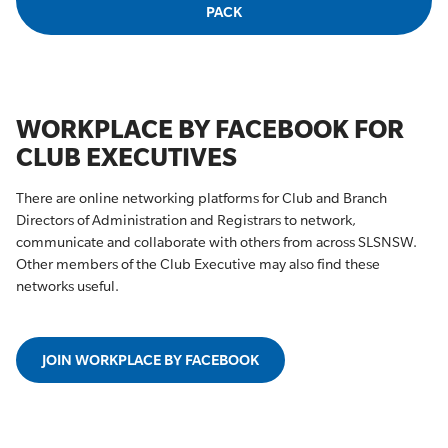
PACK
WORKPLACE BY FACEBOOK FOR
CLUB EXECUTIVES
There are online networking platforms for Club and Branch
Directors of Administration and Registrars to network,
communicate and collaborate with others from across SLSNSW.
Other members of the Club Executive may also find these
networks useful.
JOIN WORKPLACE BY FACEBOOK