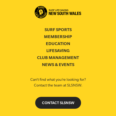
SURF SPORTS
MEMBERSHIP
EDUCATION
LIFESAVING
CLUB MANAGEMENT
NEWS & EVENTS
Can’t find what you’re looking for?
Contact the team at SLSNSW.
CONTACT SLSNSW