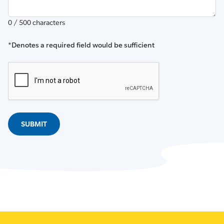
0 / 500 characters
*Denotes a required field would be sufficient