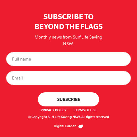
SUBSCRIBE TO
BEYOND THE FLAGS
Monthly news from Surf Life Saving
NSW.
PRIVACY POLICY
TERMS OF USE
© Copyright Surf Life Saving NSW. All rights reserved
Digital Garden