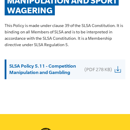
MANIPULATION AND SPORT 
WAGERING
This Policy is made under clause 39 of the SLSA Constitution. It is
binding on all Members of SLSA and is to be interpreted in
accordance with the SLSA Constitution. It is a Membership
directive under SLSA Regulation 5.
SLSA Policy 5.11 - Competition
(PDF 278 KB)
Manipulation and Gambling