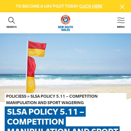
TO BECOME A UAV PILOT TODAY
CLICK HERE
SEARCH
MENU
ABOUT US
CONTACT US
DONATE
GET INVOLVED
BEACH SAFETY
NEWS & EVENTS
FIRST AID COURSES
POLICIESS
»
SLSA POLICY 5.11 – COMPETITION
SHOP
MANIPULATION AND SPORT WAGERING
SLSA POLICY 5.11 – 
FAQS
COMPETITION 
MEMBER HUB