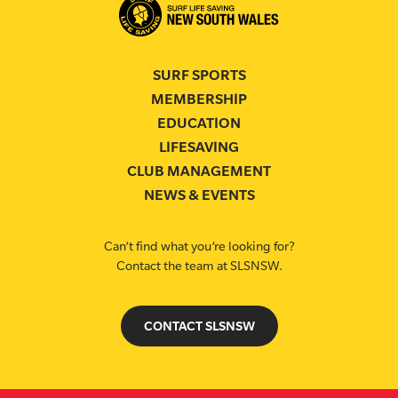
SURF SPORTS
MEMBERSHIP
EDUCATION
LIFESAVING
CLUB MANAGEMENT
NEWS & EVENTS
Can’t find what you’re looking for?
Contact the team at SLSNSW.
CONTACT SLSNSW