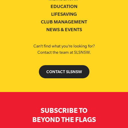
EDUCATION
LIFESAVING
CLUB MANAGEMENT
NEWS & EVENTS
Can’t find what you’re looking for?
Contact the team at SLSNSW.
CONTACT SLSNSW
SUBSCRIBE TO
BEYOND THE FLAGS