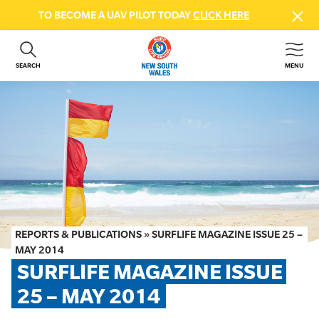
TO BECOME A UAV PILOT TODAY
CLICK HERE
SEARCH
MENU
ABOUT US
CONTACT US
DONATE
GET INVOLVED
BEACH SAFETY
NEWS & EVENTS
FIRST AID COURSES
REPORTS & PUBLICATIONS
»
SURFLIFE MAGAZINE ISSUE 25 –
SHOP
MAY 2014
SURFLIFE MAGAZINE ISSUE 
FAQS
25 – MAY 2014
MEMBER HUB