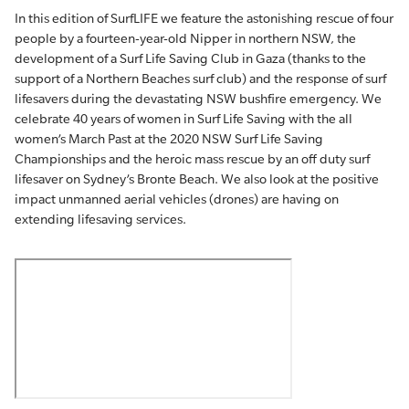
In this edition of SurfLIFE we feature the astonishing rescue of four
people by a fourteen-year-old Nipper in northern NSW, the
development of a Surf Life Saving Club in Gaza (thanks to the
support of a Northern Beaches surf club) and the response of surf
lifesavers during the devastating NSW bushfire emergency. We
celebrate 40 years of women in Surf Life Saving with the all
women’s March Past at the 2020 NSW Surf Life Saving
Championships and the heroic mass rescue by an off duty surf
lifesaver on Sydney’s Bronte Beach. We also look at the positive
impact unmanned aerial vehicles (drones) are having on
extending lifesaving services.