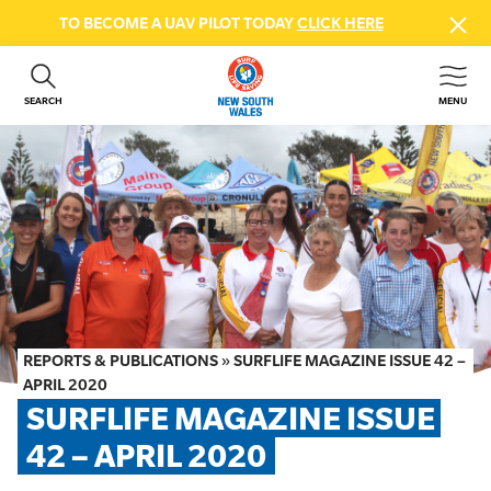
TO BECOME A UAV PILOT TODAY
CLICK HERE
SEARCH
MENU
ABOUT US
CONTACT US
DONATE
GET INVOLVED
BEACH SAFETY
NEWS & EVENTS
FIRST AID COURSES
REPORTS & PUBLICATIONS
»
SURFLIFE MAGAZINE ISSUE 42 –
SHOP
APRIL 2020
SURFLIFE MAGAZINE ISSUE 
FAQS
42 – APRIL 2020
MEMBER HUB