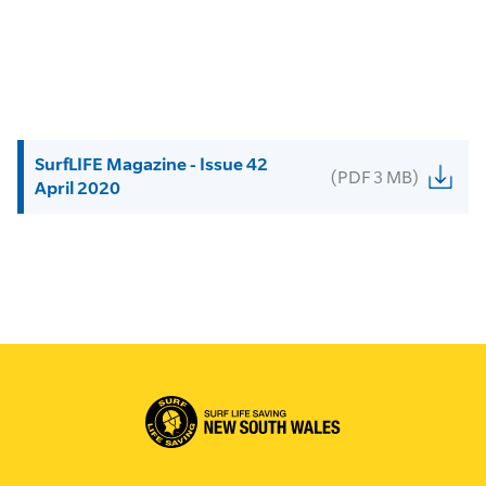
SurfLIFE Magazine - Issue 42
(PDF 3 MB)
April 2020