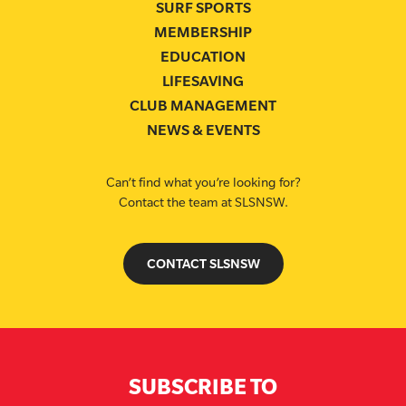
SURF SPORTS
MEMBERSHIP
EDUCATION
LIFESAVING
CLUB MANAGEMENT
NEWS & EVENTS
Can’t find what you’re looking for?
Contact the team at SLSNSW.
CONTACT SLSNSW
SUBSCRIBE TO