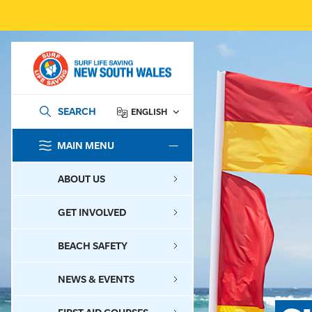
SEARCH
ENGLISH
MAIN MENU
SEARCH
ABOUT US
GET INVOLVED
BEACH SAFETY
NEWS & EVENTS