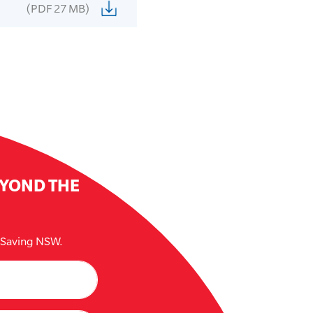
(PDF 27 MB)
EYOND THE
e Saving NSW.