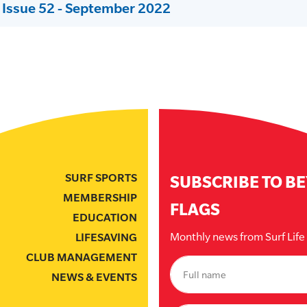
 Issue 52 - September 2022
SURF SPORTS
SUBSCRIBE TO B
MEMBERSHIP
FLAGS
EDUCATION
Monthly news from Surf Lif
LIFESAVING
CLUB MANAGEMENT
NEWS & EVENTS