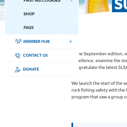
S
FIRST AID COURSES
SHOP
CONTACT US
FAQS
MEMBER HUB
DONATE
In the September edition, 
SURF SPORTS
CONTACT US
Excellence, examine the sta
congratulate the latest SLS
MEMBERSHIP
DONATE
EDUCATION
We launch the start of the
rock fishing safety with the
LIFESAVING
program that saw a group o
CLUB MANAGEMENT
NEWS & EVENTS