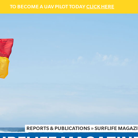
TO BECOME A UAV PILOT TODAY
CLICK HERE
REPORTS & PUBLICATIONS
»
SURFLIFE MAGAZI