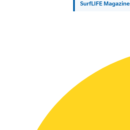
SurfLIFE Magazine
SLSA MEMBERS AREA
SHOP
CONTACT US