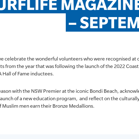
URFLIFE MAGAZINE 
– SEPTE
we celebrate the wonderful volunteers who were recognised at 
ts from the year that was following the launch of the 2022 Coast
A Hall of Fame inductees.
 season with the NSW Premier at the iconic Bondi Beach, acknow
 launch of a new education program, and reflect on the culturally 
f Muslim men earn their Bronze Medallions.