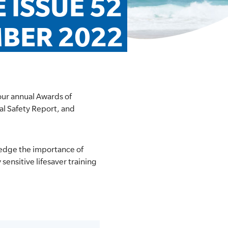
ISSUE 52 
MBER 2022
our annual Awards of
al Safety Report, and
ledge the importance of
sensitive lifesaver training