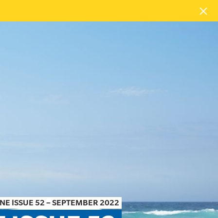
NE ISSUE 52 – SEPTEMBER 2022