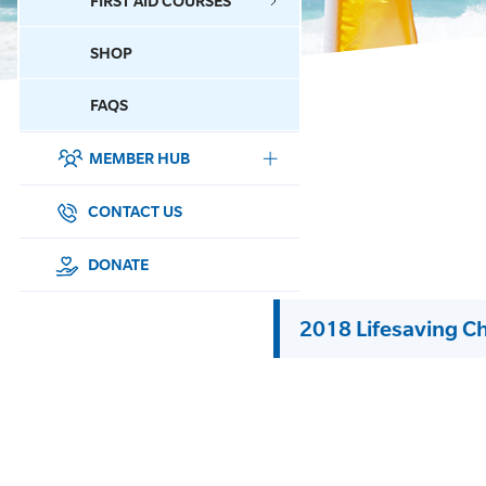
FIRST AID COURSES
SHOP
CONTACT US
FAQS
MEMBER HUB
DONATE
SURF SPORTS
CONTACT US
MEMBERSHIP
DONATE
EDUCATION
2018 Lifesaving C
LIFESAVING
CLUB MANAGEMENT
NEWS & EVENTS