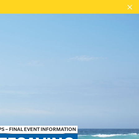
S – FINAL EVENT INFORMATION