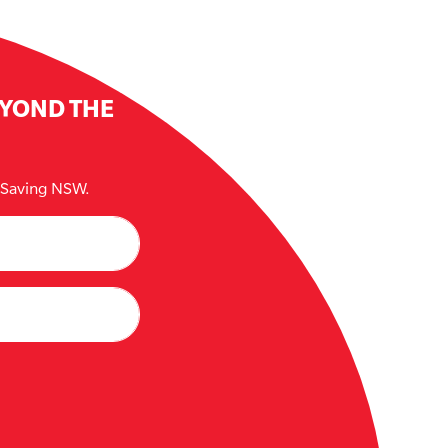
EYOND THE
e Saving NSW.