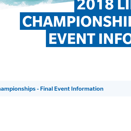
2018 L
CHAMPIONSHIPS
EVENT INF
hampionships - Final Event Information