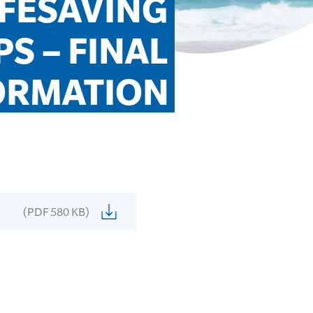
IFESAVING 
 – FINAL 
ORMATION
(PDF 580 KB)