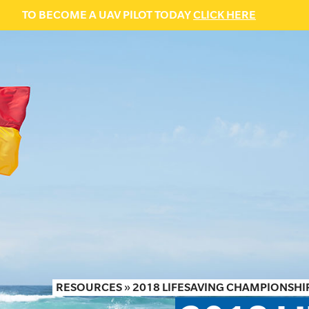
TO BECOME A UAV PILOT TODAY
CLICK HERE
RESOURCES
»
2018 LIFESAVING CHAMPIONSHIP