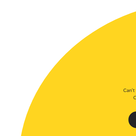
SLSA MEMBERS AREA
SHOP
CONTACT US
Can’t 
C