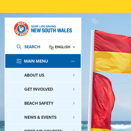
SEARCH
ENGLISH
MAIN MENU
SEARCH
ABOUT US
GET INVOLVED
BEACH SAFETY
NEWS & EVENTS