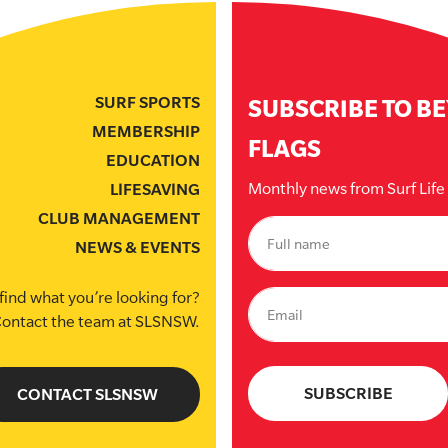
SURF SPORTS
SUBSCRIBE TO B
MEMBERSHIP
FLAGS
EDUCATION
Monthly news from Surf Lif
LIFESAVING
CLUB MANAGEMENT
NEWS & EVENTS
find what you’re looking for?
ontact the team at SLSNSW.
CONTACT SLSNSW