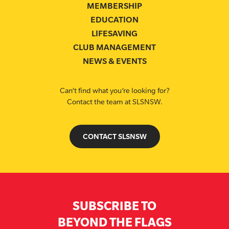
MEMBERSHIP
EDUCATION
LIFESAVING
CLUB MANAGEMENT
NEWS & EVENTS
Can’t find what you’re looking for?
Contact the team at SLSNSW.
CONTACT SLSNSW
SUBSCRIBE TO
BEYOND THE FLAGS