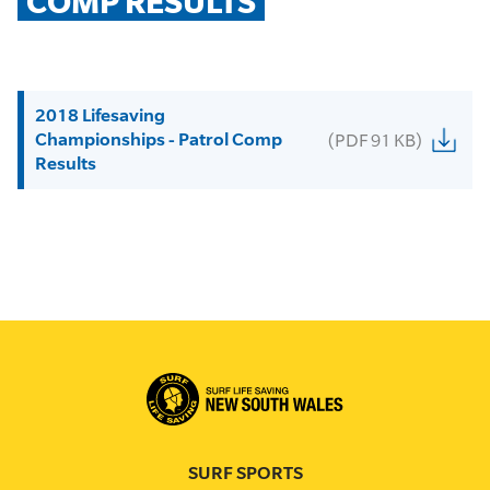
COMP RESULTS
2018 Lifesaving
Championships - Patrol Comp
(PDF 91 KB)
Results
SURF SPORTS