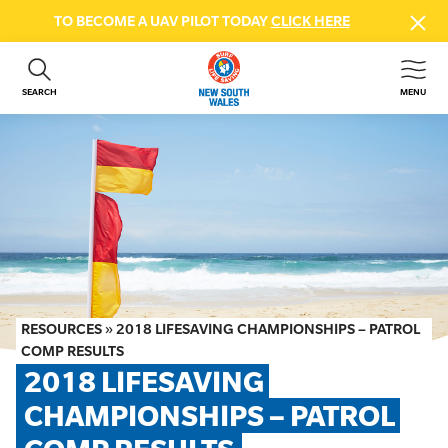
TO BECOME A UAV PILOT TODAY
CLICK HERE
SEARCH
MENU
ABOUT US
CONTACT US
DONATE
GET INVOLVED
BEACH SAFETY
NEWS & EVENTS
FIRST AID COURSES
RESOURCES
»
2018 LIFESAVING CHAMPIONSHIPS – PATROL
SHOP
COMP RESULTS
2018 LIFESAVING 
FAQS
CHAMPIONSHIPS – PATROL 
MEMBER HUB