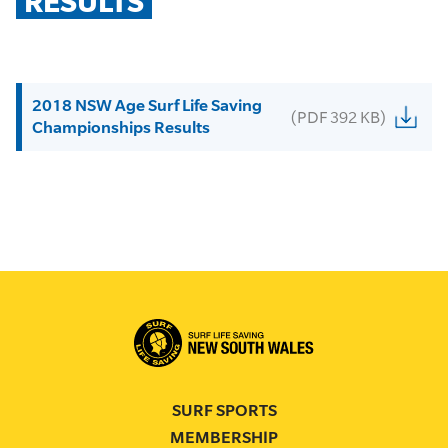
RESULTS
2018 NSW Age Surf Life Saving
(PDF 392 KB)
Championships Results
SURF SPORTS
MEMBERSHIP