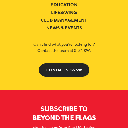
EDUCATION
LIFESAVING
CLUB MANAGEMENT
NEWS & EVENTS
Can’t find what you’re looking for?
Contact the team at SLSNSW.
CONTACT SLSNSW
SUBSCRIBE TO
BEYOND THE FLAGS
Monthly news from Surf Life Saving