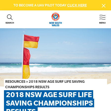
TO BECOME A UAV PILOT TODAY
CLICK HERE
SEARCH
MENU
ABOUT US
CONTACT US
DONATE
GET INVOLVED
BEACH SAFETY
NEWS & EVENTS
FIRST AID COURSES
RESOURCES
»
2018 NSW AGE SURF LIFE SAVING
SHOP
CHAMPIONSHIPS RESULTS
2018 NSW AGE SURF LIFE 
FAQS
SAVING CHAMPIONSHIPS 
MEMBER HUB