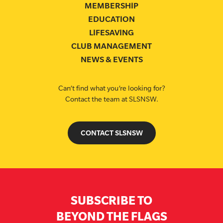
MEMBERSHIP
EDUCATION
LIFESAVING
CLUB MANAGEMENT
NEWS & EVENTS
Can’t find what you’re looking for?
Contact the team at SLSNSW.
CONTACT SLSNSW
SUBSCRIBE TO
BEYOND THE FLAGS