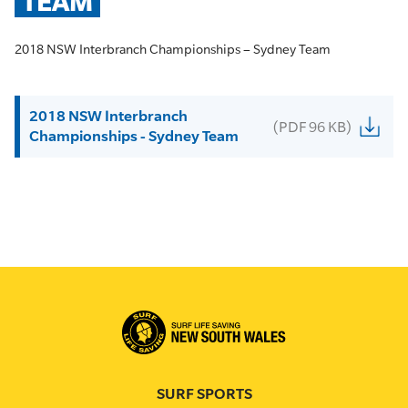
TEAM
2018 NSW Interbranch Championships – Sydney Team
2018 NSW Interbranch
(PDF 96 KB)
Championships - Sydney Team
SURF SPORTS