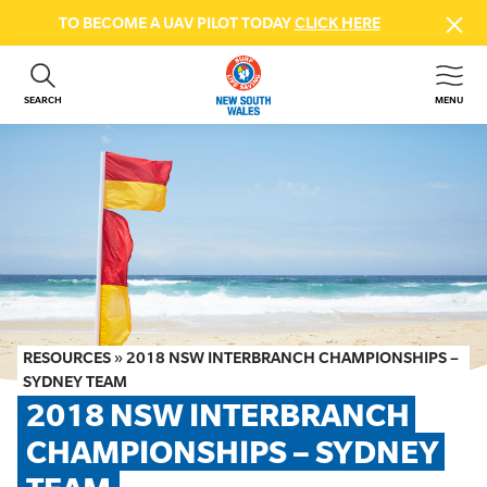
TO BECOME A UAV PILOT TODAY
CLICK HERE
SEARCH
MENU
ABOUT US
CONTACT US
DONATE
GET INVOLVED
BEACH SAFETY
NEWS & EVENTS
FIRST AID COURSES
RESOURCES
»
2018 NSW INTERBRANCH CHAMPIONSHIPS –
SHOP
SYDNEY TEAM
2018 NSW INTERBRANCH 
FAQS
CHAMPIONSHIPS – SYDNEY 
MEMBER HUB