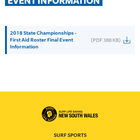
EVENT INFORMATION
2018 State Championships -
First Aid Roster Final Event
(PDF 388 KB)
Information
SURF SPORTS