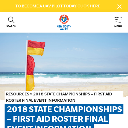
TO BECOME A UAV PILOT TODAY
CLICK HERE
SEARCH
MENU
ABOUT US
CONTACT US
DONATE
GET INVOLVED
BEACH SAFETY
NEWS & EVENTS
FIRST AID COURSES
RESOURCES
»
2018 STATE CHAMPIONSHIPS – FIRST AID
SHOP
ROSTER FINAL EVENT INFORMATION
2018 STATE CHAMPIONSHIPS 
FAQS
– FIRST AID ROSTER FINAL 
MEMBER HUB