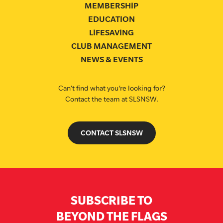
MEMBERSHIP
EDUCATION
LIFESAVING
CLUB MANAGEMENT
NEWS & EVENTS
Can’t find what you’re looking for?
Contact the team at SLSNSW.
CONTACT SLSNSW
SUBSCRIBE TO
BEYOND THE FLAGS