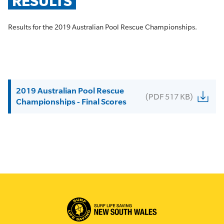
RESULTS
Results for the 2019 Australian Pool Rescue Championships.
2019 Australian Pool Rescue
(PDF 517 KB)
Championships - Final Scores