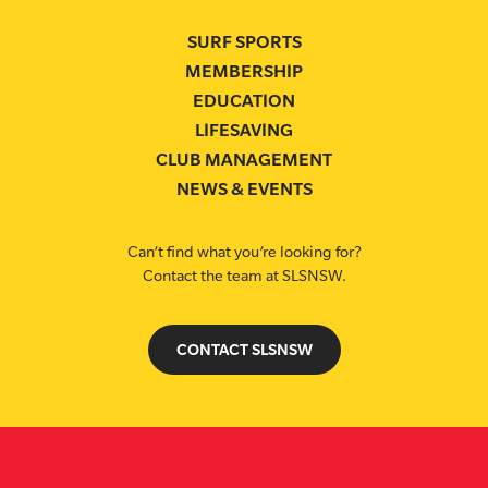
SURF SPORTS
MEMBERSHIP
EDUCATION
LIFESAVING
CLUB MANAGEMENT
NEWS & EVENTS
Can’t find what you’re looking for?
Contact the team at SLSNSW.
CONTACT SLSNSW