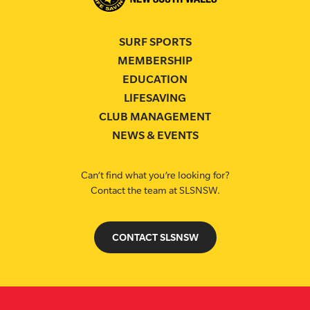
SURF SPORTS
MEMBERSHIP
EDUCATION
LIFESAVING
CLUB MANAGEMENT
NEWS & EVENTS
Can’t find what you’re looking for?
Contact the team at SLSNSW.
CONTACT SLSNSW