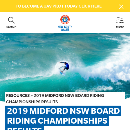
TO BECOME A UAV PILOT TODAY
CLICK HERE
SEARCH
MENU
ABOUT US
CONTACT US
DONATE
GET INVOLVED
BEACH SAFETY
NEWS & EVENTS
FIRST AID COURSES
RESOURCES
»
2019 MIDFORD NSW BOARD RIDING
SHOP
CHAMPIONSHIPS RESULTS
2019 MIDFORD NSW BOARD 
FAQS
RIDING CHAMPIONSHIPS 
MEMBER HUB