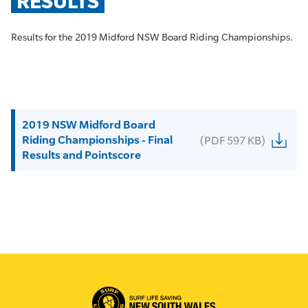
RESULTS
Results for the 2019 Midford NSW Board Riding Championships.
2019 NSW Midford Board
Riding Championships - Final
(PDF 597 KB)
Results and Pointscore